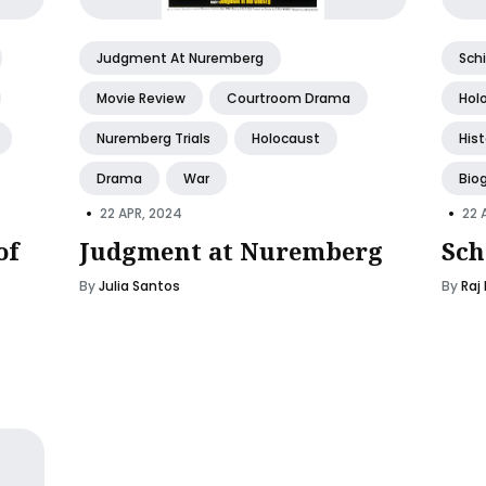
Judgment At Nuremberg
Schi
Movie Review
Courtroom Drama
Hol
Nuremberg Trials
Holocaust
His
Drama
War
Bio
•
•
22 APR, 2024
22 
of
Judgment at Nuremberg
Sch
By
Julia Santos
By
Raj