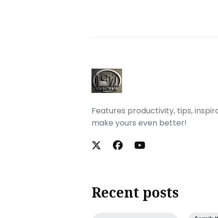
Features productivity, tips, inspi
make yours even better!
Recent posts