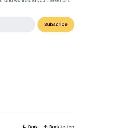
r and we’ll send you the emails
Subscribe
Back to top
Dark