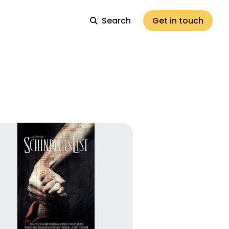
Search
Get in touch