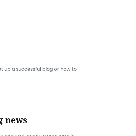
set up a successful blog or how to
g news