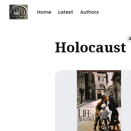
Home
Latest
Authors
Sear
Holocaust
for
Blog