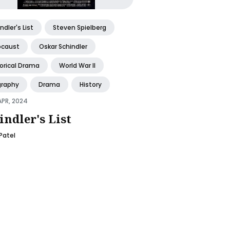
ndler's List
Steven Spielberg
ocaust
Oskar Schindler
torical Drama
World War II
graphy
Drama
History
APR, 2024
indler's List
 Patel