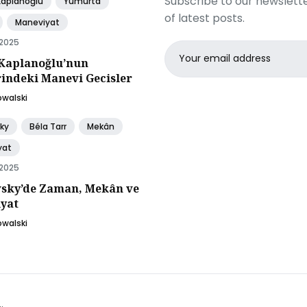
Subscribe to our newslette
Kaplanoğlu
Yumurta
of latest posts.
Maneviyat
 2025
Email
Kaplanoğlu’nun
address
rindeki Manevi Gecisler
owalski
ky
Béla Tarr
Mekân
yat
 2025
sky’de Zaman, Mekân ve
yat
owalski
.