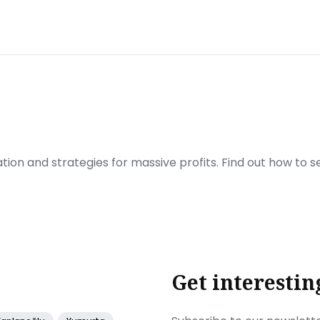
ration and strategies for massive profits. Find out how to 
Get interestin