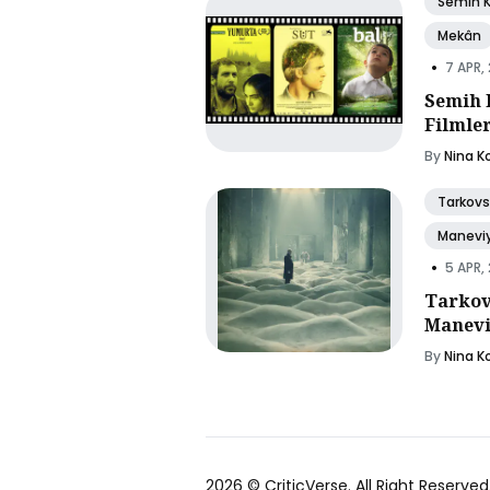
Semih 
Mekân
•
7 APR,
Semih 
Filmle
By
Nina K
Tarkovs
Manevi
•
5 APR,
Tarkov
Manevi
By
Nina K
2026 ©
CriticVerse
. All Right Reserved.