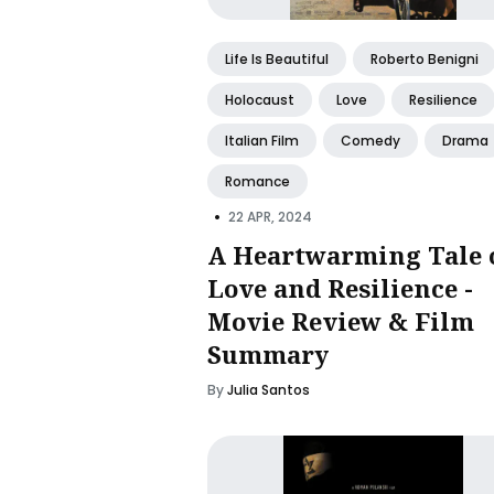
Life Is Beautiful
Roberto Benigni
Holocaust
Love
Resilience
Italian Film
Comedy
Drama
Romance
•
22 APR, 2024
A Heartwarming Tale 
Love and Resilience -
Movie Review & Film
Summary
By
Julia Santos