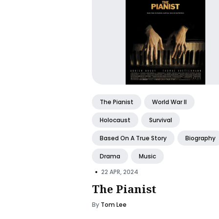
The Pianist
World War II
Holocaust
Survival
Based On A True Story
Biography
Drama
Music
•
22 APR, 2024
The Pianist
By
Tom Lee