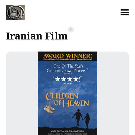
Search
1
Iranian Film
for
Blog