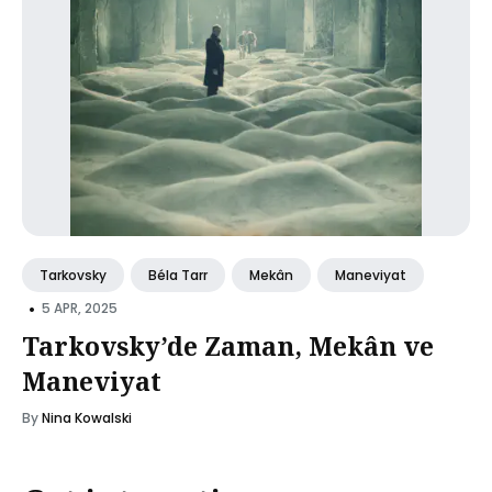
Tarkovsky
Béla Tarr
Mekân
Maneviyat
•
5 APR, 2025
Tarkovsky’de Zaman, Mekân ve
Maneviyat
By
Nina Kowalski