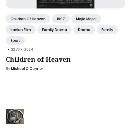
Children Of Heaven
1997
Majid Majidi
Iranian Film
Family Drama
Drama
Family
Sport
•
22 APR, 2024
Children of Heaven
By
Michael O'Connor