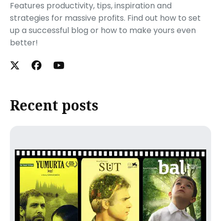
Features productivity, tips, inspiration and
strategies for massive profits. Find out how to set
up a successful blog or how to make yours even
better!
Recent posts