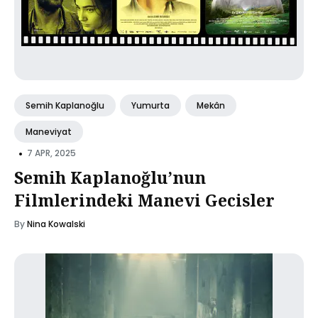
Semih Kaplanoğlu
Yumurta
Mekân
Maneviyat
•
7 APR, 2025
Semih Kaplanoğlu’nun
Filmlerindeki Manevi Gecisler
By
Nina Kowalski