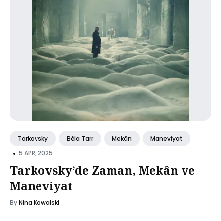
Tarkovsky
Béla Tarr
Mekân
Maneviyat
•
5 APR, 2025
Tarkovsky’de Zaman, Mekân ve
Maneviyat
By
Nina Kowalski