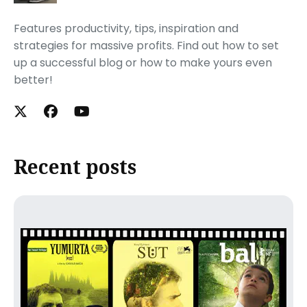
Features productivity, tips, inspiration and
strategies for massive profits. Find out how to set
up a successful blog or how to make yours even
better!
Recent posts