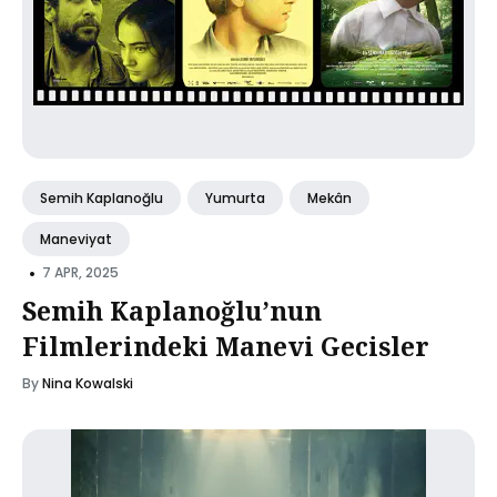
Semih Kaplanoğlu
Yumurta
Mekân
Maneviyat
•
7 APR, 2025
Semih Kaplanoğlu’nun
Filmlerindeki Manevi Gecisler
By
Nina Kowalski