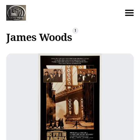
Search
1
James Woods
for
Blog