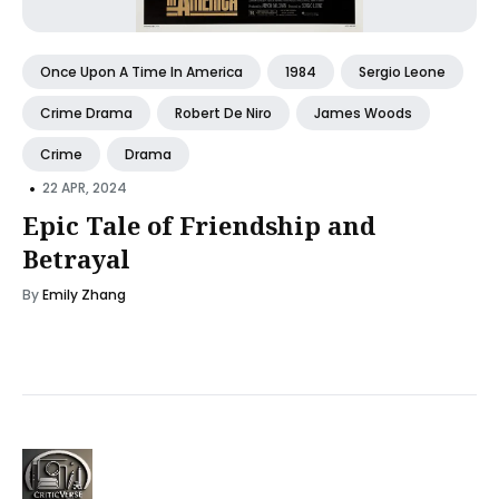
Once Upon A Time In America
1984
Sergio Leone
Crime Drama
Robert De Niro
James Woods
Crime
Drama
•
22 APR, 2024
Epic Tale of Friendship and
Betrayal
By
Emily Zhang