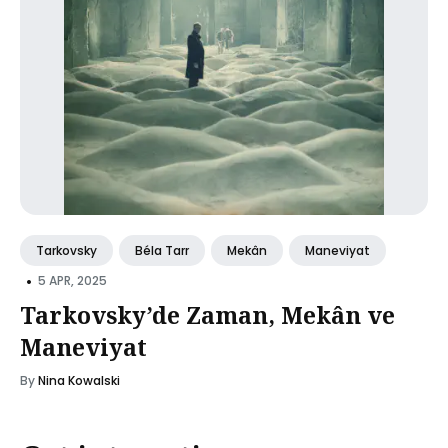
Tarkovsky
Béla Tarr
Mekân
Maneviyat
•
5 APR, 2025
Tarkovsky’de Zaman, Mekân ve
Maneviyat
By
Nina Kowalski