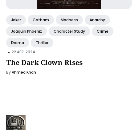
Joker
Gotham
Madness
Anarchy
Joaquin Phoenix
Character Study
Crime
Drama
Thriller
•
22 APR, 2024
The Dark Clown Rises
By
Ahmed Khan