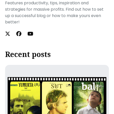
Features productivity, tips, inspiration and
strategies for massive profits. Find out how to set
up a successful blog or how to make yours even
better!
Recent posts