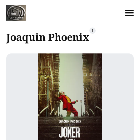
Search
1
Joaquin Phoenix
for
Blog