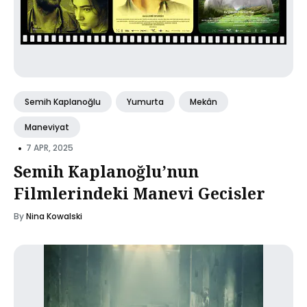
Semih Kaplanoğlu
Yumurta
Mekân
Maneviyat
•
7 APR, 2025
Semih Kaplanoğlu’nun
Filmlerindeki Manevi Gecisler
By
Nina Kowalski