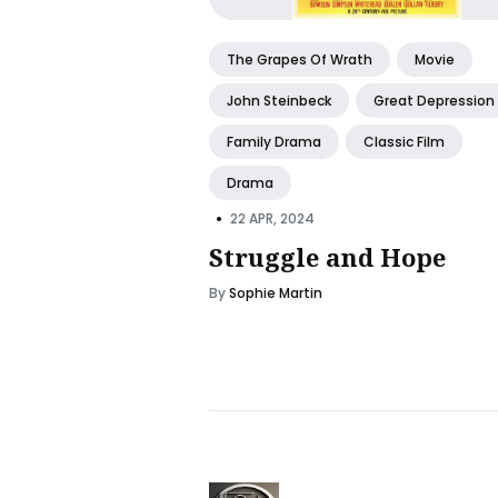
The Grapes Of Wrath
Movie
John Steinbeck
Great Depression
Family Drama
Classic Film
Drama
•
22 APR, 2024
Struggle and Hope
By
Sophie Martin