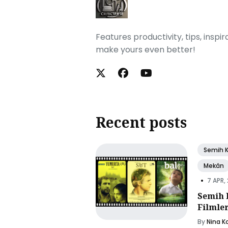
Features productivity, tips, inspi
make yours even better!
Recent posts
Semih 
Mekân
•
7 APR,
Semih 
Filmle
By
Nina K