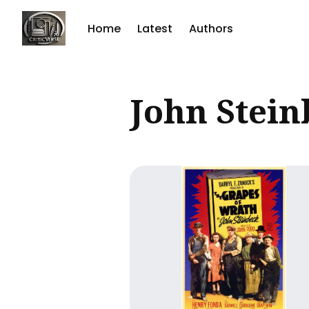
Home
Latest
Authors
Sear
John Stein
for
Blog