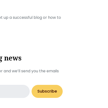
set up a successful blog or how to
g news
r and we’ll send you the emails
Subscribe