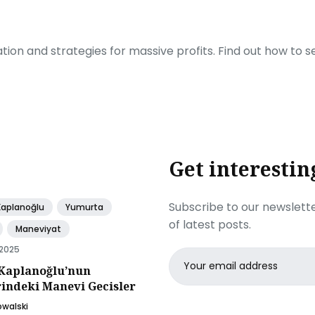
ration and strategies for massive profits. Find out how to 
Get interestin
Subscribe to our newslette
Kaplanoğlu
Yumurta
of latest posts.
Maneviyat
 2025
Email
Kaplanoğlu’nun
address
rindeki Manevi Gecisler
owalski