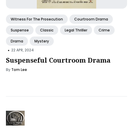
Witness For The Prosecution
Courtroom Drama
Suspense
Classic
Legal Thriller
Crime
Drama
Mystery
•
22 APR, 2024
Suspenseful Courtroom Drama
By
Tom Lee