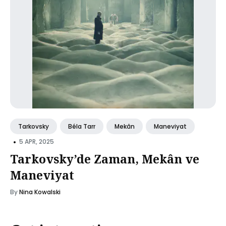
Tarkovsky
Béla Tarr
Mekân
Maneviyat
•
5 APR, 2025
Tarkovsky’de Zaman, Mekân ve
Maneviyat
By
Nina Kowalski