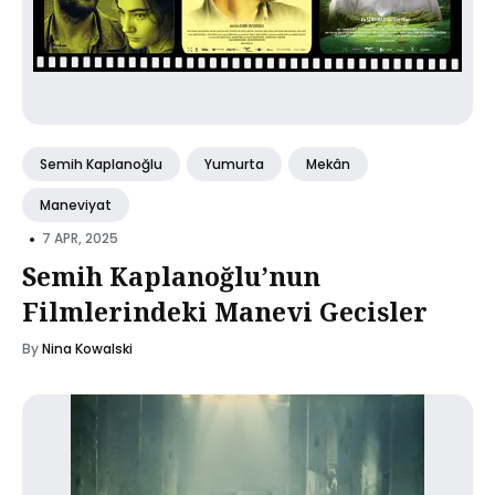
Semih Kaplanoğlu
Yumurta
Mekân
Maneviyat
•
7 APR, 2025
Semih Kaplanoğlu’nun
Filmlerindeki Manevi Gecisler
By
Nina Kowalski