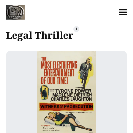
Search
1
Legal Thriller
for
Blog