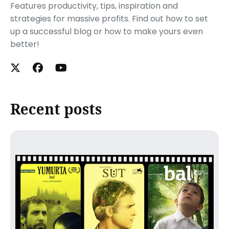
Features productivity, tips, inspiration and
strategies for massive profits. Find out how to set
up a successful blog or how to make yours even
better!
Recent posts