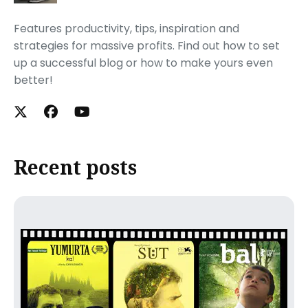
Features productivity, tips, inspiration and
strategies for massive profits. Find out how to set
up a successful blog or how to make yours even
better!
Recent posts