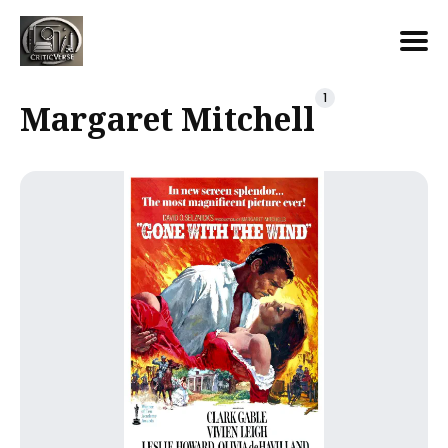
Search
1
Margaret Mitchell
for
Blog