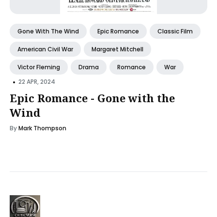
Gone With The Wind
Epic Romance
Classic Film
American Civil War
Margaret Mitchell
Victor Fleming
Drama
Romance
War
•
22 APR, 2024
Epic Romance - Gone with the
Wind
By
Mark Thompson