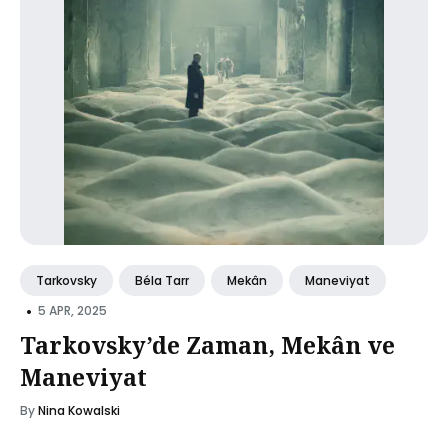
Tarkovsky
Béla Tarr
Mekân
Maneviyat
•
5 APR, 2025
Tarkovsky’de Zaman, Mekân ve
Maneviyat
By
Nina Kowalski