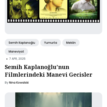
Semih Kaplanoğlu
Yumurta
Mekân
Maneviyat
•
7 APR, 2025
Semih Kaplanoğlu’nun
Filmlerindeki Manevi Gecisler
By
Nina Kowalski