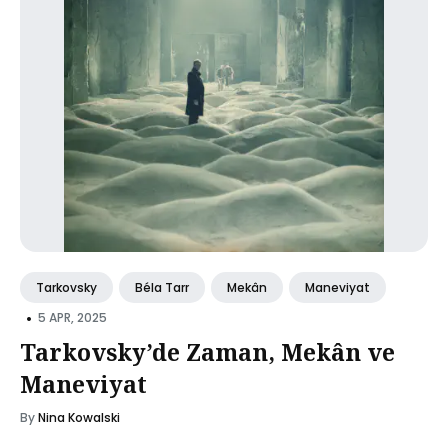
Tarkovsky
Béla Tarr
Mekân
Maneviyat
•
5 APR, 2025
Tarkovsky’de Zaman, Mekân ve
Maneviyat
By
Nina Kowalski