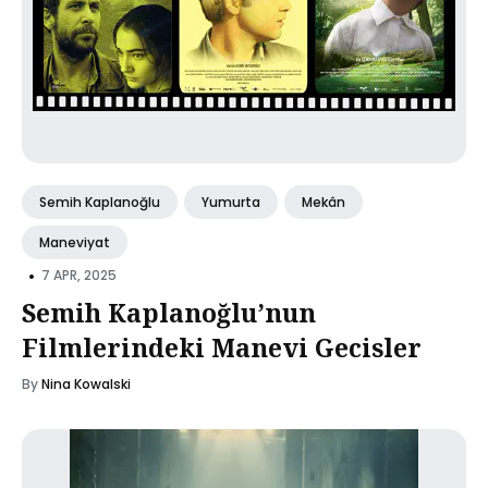
Semih Kaplanoğlu
Yumurta
Mekân
Maneviyat
•
7 APR, 2025
Semih Kaplanoğlu’nun
Filmlerindeki Manevi Gecisler
By
Nina Kowalski