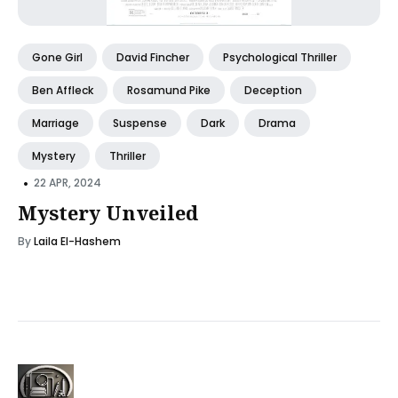
Gone Girl
David Fincher
Psychological Thriller
Ben Affleck
Rosamund Pike
Deception
Marriage
Suspense
Dark
Drama
Mystery
Thriller
•
22 APR, 2024
Mystery Unveiled
By
Laila El-Hashem