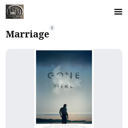
Search
1
Marriage
for
Blog