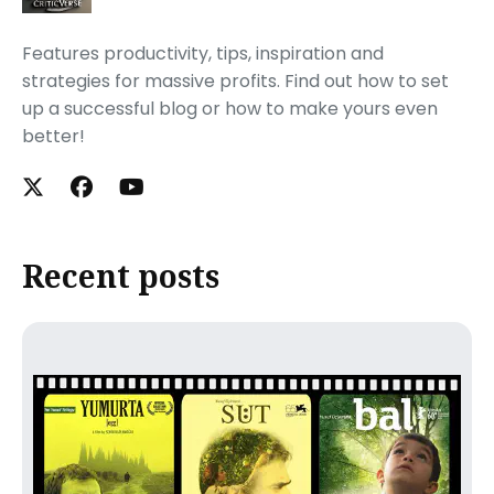
Features productivity, tips, inspiration and
strategies for massive profits. Find out how to set
up a successful blog or how to make yours even
better!
Recent posts