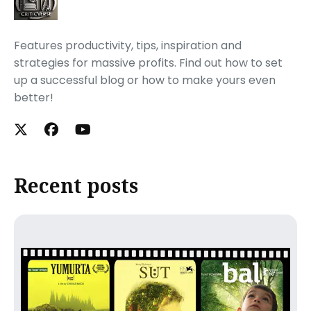
Features productivity, tips, inspiration and
strategies for massive profits. Find out how to set
up a successful blog or how to make yours even
better!
Recent posts