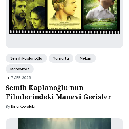
Semih Kaplanoğlu
Yumurta
Mekân
Maneviyat
•
7 APR, 2025
Semih Kaplanoğlu’nun
Filmlerindeki Manevi Gecisler
By
Nina Kowalski