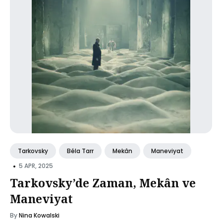
Tarkovsky
Béla Tarr
Mekân
Maneviyat
•
5 APR, 2025
Tarkovsky’de Zaman, Mekân ve
Maneviyat
By
Nina Kowalski