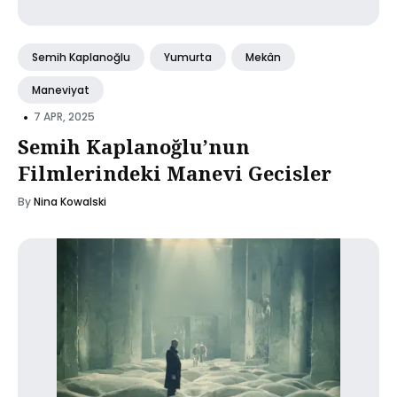
Semih Kaplanoğlu
Yumurta
Mekân
Maneviyat
•
7 APR, 2025
Semih Kaplanoğlu’nun
Filmlerindeki Manevi Gecisler
By
Nina Kowalski