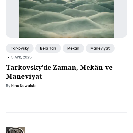
Tarkovsky
Béla Tarr
Mekân
Maneviyat
•
5 APR, 2025
Tarkovsky’de Zaman, Mekân ve
Maneviyat
By
Nina Kowalski