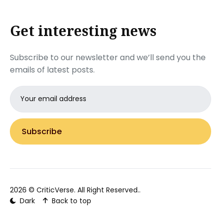
Get interesting news
Subscribe to our newsletter and we’ll send you the
emails of latest posts.
Email
address
Subscribe
2026 ©
CriticVerse
. All Right Reserved..
Dark
Back to top