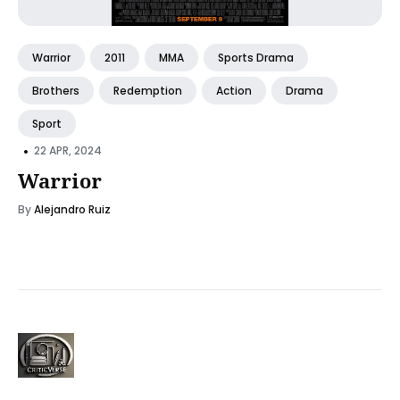
Warrior
2011
MMA
Sports Drama
Brothers
Redemption
Action
Drama
Sport
•
22 APR, 2024
Warrior
By
Alejandro Ruiz