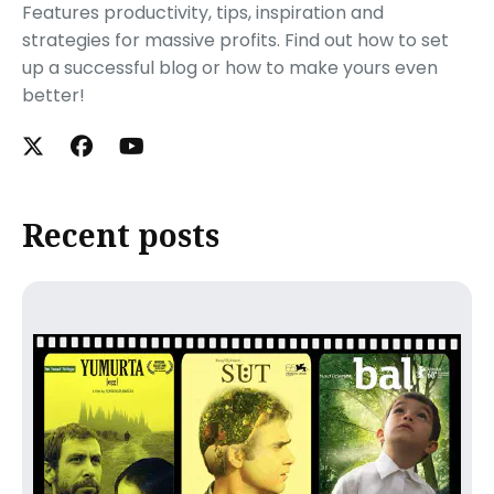
Features productivity, tips, inspiration and
strategies for massive profits. Find out how to set
up a successful blog or how to make yours even
better!
Recent posts