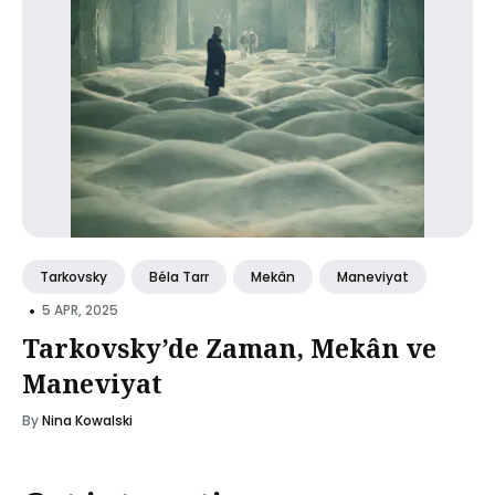
Tarkovsky
Béla Tarr
Mekân
Maneviyat
•
5 APR, 2025
Tarkovsky’de Zaman, Mekân ve
Maneviyat
By
Nina Kowalski