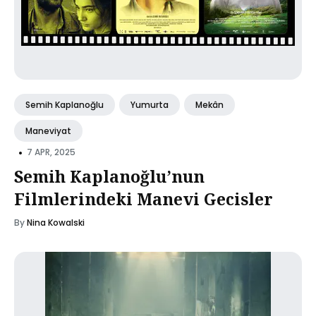
Semih Kaplanoğlu
Yumurta
Mekân
Maneviyat
•
7 APR, 2025
Semih Kaplanoğlu’nun
Filmlerindeki Manevi Gecisler
By
Nina Kowalski