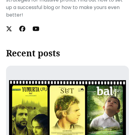
up a successful blog or how to make yours even
better!
Recent posts