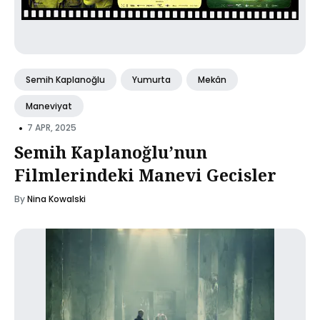
Semih Kaplanoğlu
Yumurta
Mekân
Maneviyat
•
7 APR, 2025
Semih Kaplanoğlu’nun
Filmlerindeki Manevi Gecisler
By
Nina Kowalski