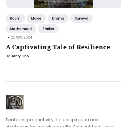
Room
Movie
Drama
Survival
Motherhood
Thriller
•
22 APR, 2024
A Captivating Tale of Resilience
By
Henry Cho
Features productivity, tips, inspiration and
strategies for massive profits. Find out how to set