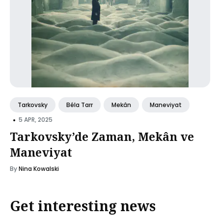
Tarkovsky
Béla Tarr
Mekân
Maneviyat
•
5 APR, 2025
Tarkovsky’de Zaman, Mekân ve
Maneviyat
By
Nina Kowalski
Get interesting news