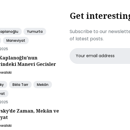
Get interestin
Subscribe to our newslette
Kaplanoğlu
Yumurta
of latest posts.
Maneviyat
 2025
Email
Kaplanoğlu’nun
address
rindeki Manevi Gecisler
owalski
ky
Béla Tarr
Mekân
yat
 2025
sky’de Zaman, Mekân ve
yat
owalski