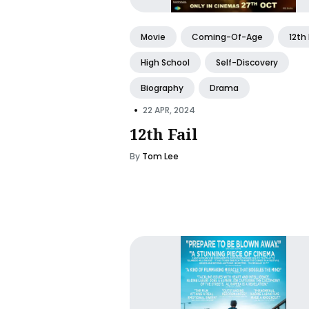
Movie
Coming-Of-Age
12th 
High School
Self-Discovery
Biography
Drama
•
22 APR, 2024
12th Fail
By
Tom Lee