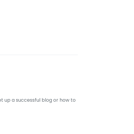
set up a successful blog or how to