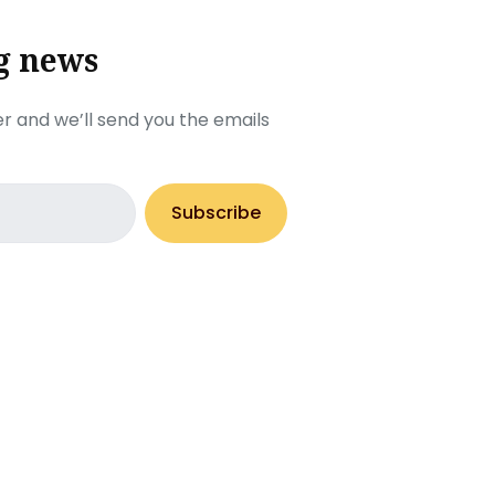
g news
r and we’ll send you the emails
Subscribe