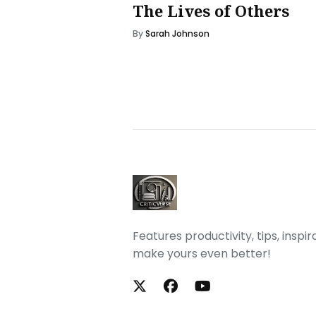
The Lives of Others
By
Sarah Johnson
Features productivity, tips, inspi
make yours even better!