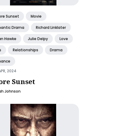
ore Sunset
Movie
antic Drama
Richard Linklater
an Hawke
Julie Delpy
Love
s
Relationships
Drama
ance
APR, 2024
ore Sunset
ah Johnson