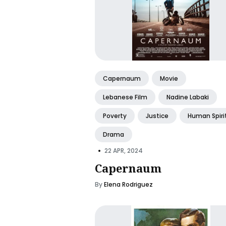
Capernaum
Movie
Lebanese Film
Nadine Labaki
Poverty
Justice
Human Spiri
Drama
•
22 APR, 2024
Capernaum
By
Elena Rodriguez