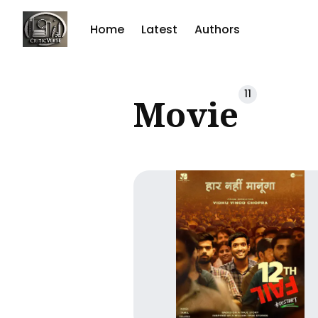
Home
Latest
Authors
Sear
11
Movie
for
Blog