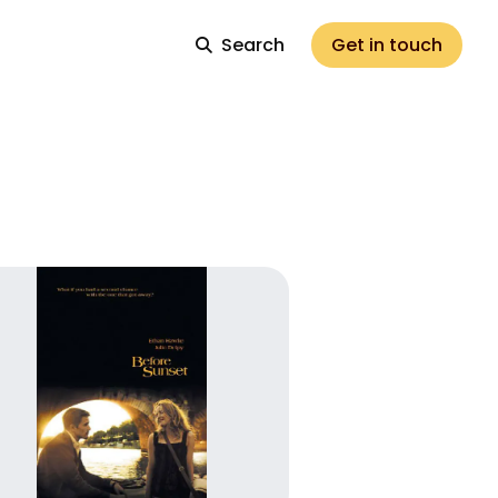
Search
Get in touch