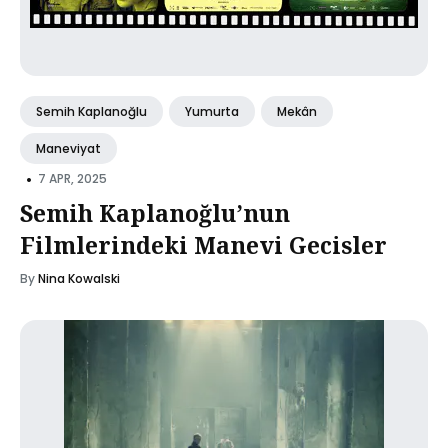
Semih Kaplanoğlu
Yumurta
Mekân
Maneviyat
•
7 APR, 2025
Semih Kaplanoğlu’nun
Filmlerindeki Manevi Gecisler
By
Nina Kowalski