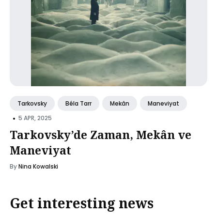
Tarkovsky
Béla Tarr
Mekân
Maneviyat
•
5 APR, 2025
Tarkovsky’de Zaman, Mekân ve
Maneviyat
By
Nina Kowalski
Get interesting news