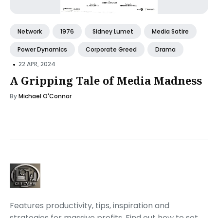
Network
1976
Sidney Lumet
Media Satire
Power Dynamics
Corporate Greed
Drama
•
22 APR, 2024
A Gripping Tale of Media Madness
By
Michael O'Connor
Features productivity, tips, inspiration and
strategies for massive profits. Find out how to set