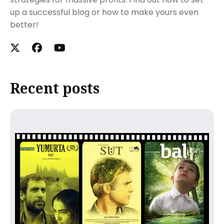
up a successful blog or how to make yours even
better!
Recent posts