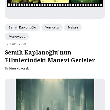
Semih Kaplanoğlu
Yumurta
Mekân
Maneviyat
•
7 APR, 2025
Semih Kaplanoğlu’nun
Filmlerindeki Manevi Gecisler
By
Nina Kowalski