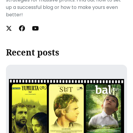
up a successful blog or how to make yours even
better!
Recent posts