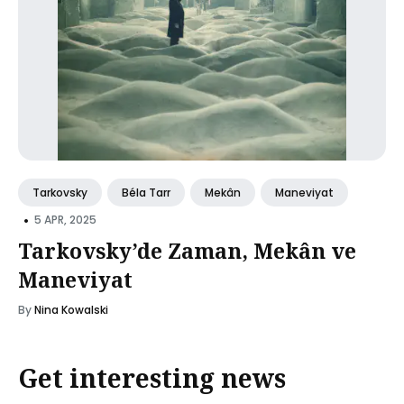
Tarkovsky
Béla Tarr
Mekân
Maneviyat
•
5 APR, 2025
Tarkovsky’de Zaman, Mekân ve
Maneviyat
By
Nina Kowalski
Get interesting news