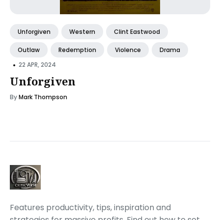
Unforgiven
Western
Clint Eastwood
Outlaw
Redemption
Violence
Drama
•
22 APR, 2024
Unforgiven
By
Mark Thompson
Features productivity, tips, inspiration and
strategies for massive profits. Find out how to set