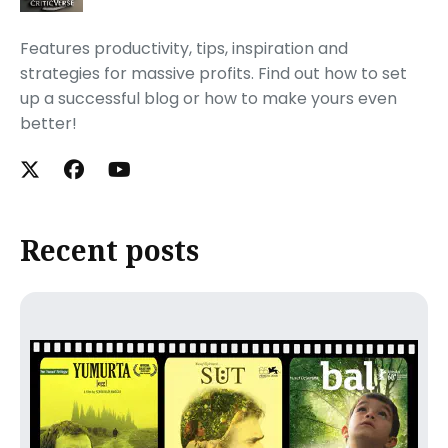
Features productivity, tips, inspiration and
strategies for massive profits. Find out how to set
up a successful blog or how to make yours even
better!
Recent posts