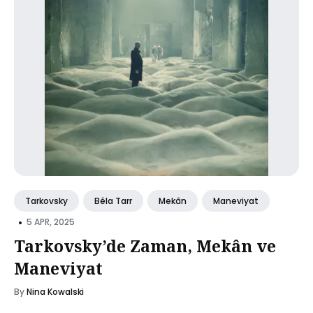
Tarkovsky
Béla Tarr
Mekân
Maneviyat
•
5 APR, 2025
Tarkovsky’de Zaman, Mekân ve
Maneviyat
By
Nina Kowalski