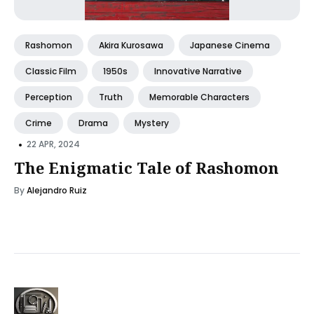
Rashomon
Akira Kurosawa
Japanese Cinema
Classic Film
1950s
Innovative Narrative
Perception
Truth
Memorable Characters
Crime
Drama
Mystery
•
22 APR, 2024
The Enigmatic Tale of Rashomon
By
Alejandro Ruiz