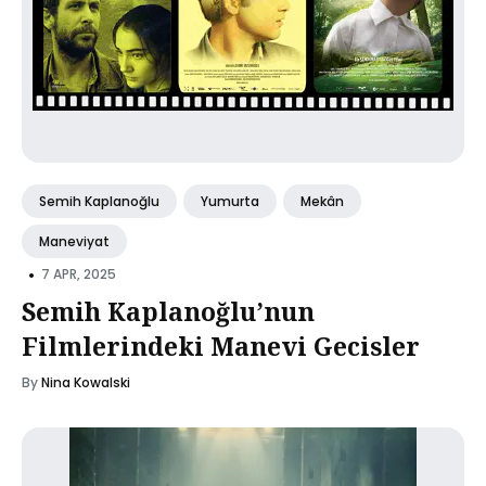
Semih Kaplanoğlu
Yumurta
Mekân
Maneviyat
•
7 APR, 2025
Semih Kaplanoğlu’nun
Filmlerindeki Manevi Gecisler
By
Nina Kowalski