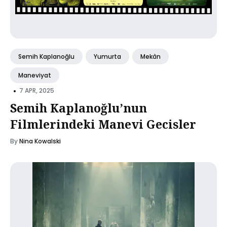
Semih Kaplanoğlu
Yumurta
Mekân
Maneviyat
•
7 APR, 2025
Semih Kaplanoğlu’nun
Filmlerindeki Manevi Gecisler
By
Nina Kowalski