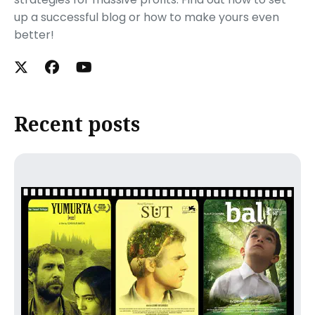
up a successful blog or how to make yours even
better!
Recent posts