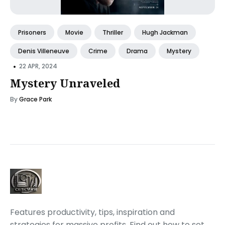
Prisoners
Movie
Thriller
Hugh Jackman
Denis Villeneuve
Crime
Drama
Mystery
•
22 APR, 2024
Mystery Unraveled
By
Grace Park
Features productivity, tips, inspiration and
strategies for massive profits. Find out how to set