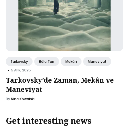
Tarkovsky
Béla Tarr
Mekân
Maneviyat
•
5 APR, 2025
Tarkovsky’de Zaman, Mekân ve
Maneviyat
By
Nina Kowalski
Get interesting news