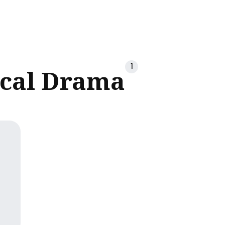
ch
1
ical Drama