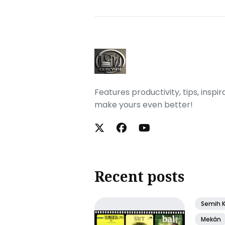
Features productivity, tips, inspi
make yours even better!
Recent posts
Semih 
Mekân