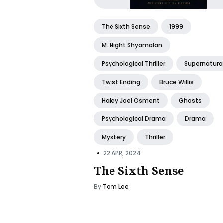
The Sixth Sense
1999
M. Night Shyamalan
Psychological Thriller
Supernatura
Twist Ending
Bruce Willis
Haley Joel Osment
Ghosts
Psychological Drama
Drama
Mystery
Thriller
•
22 APR, 2024
The Sixth Sense
By
Tom Lee