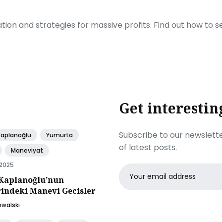
ration and strategies for massive profits. Find out how to 
Get interestin
Subscribe to our newslette
Kaplanoğlu
Yumurta
of latest posts.
Maneviyat
 2025
Email
Kaplanoğlu’nun
address
rindeki Manevi Gecisler
owalski