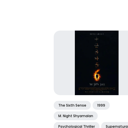
The Sixth Sense
1999
M. Night Shyamalan
Psychological Thriller
Supernatura