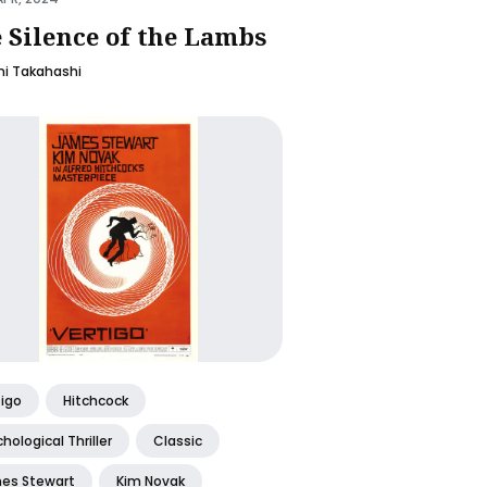
 Silence of the Lambs
i Takahashi
tigo
Hitchcock
hological Thriller
Classic
es Stewart
Kim Novak