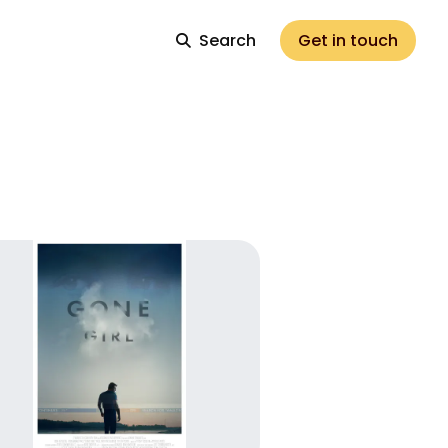
Search
Get in touch