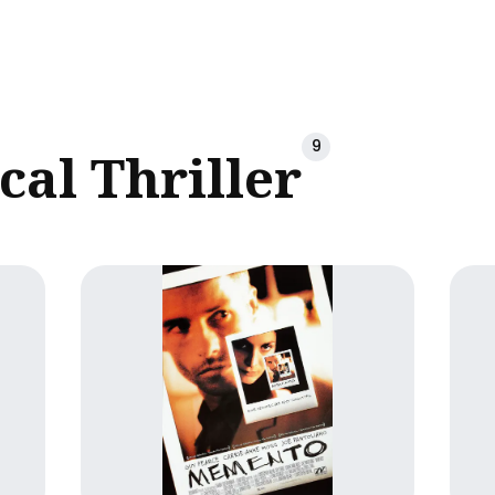
ch
9
cal Thriller