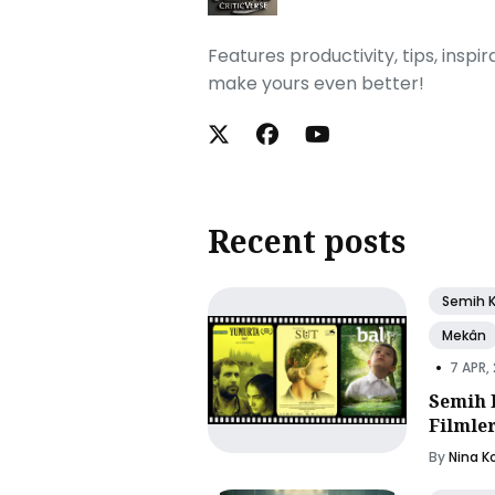
Features productivity, tips, inspi
make yours even better!
Recent posts
Semih 
Mekân
•
7 APR,
Semih 
Filmle
By
Nina K