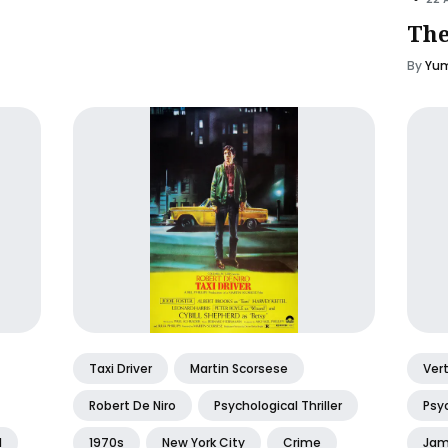
The
By
Yum
Taxi Driver
Martin Scorsese
Ver
Robert De Niro
Psychological Thriller
Psyc
l
1970s
New York City
Crime
Jam