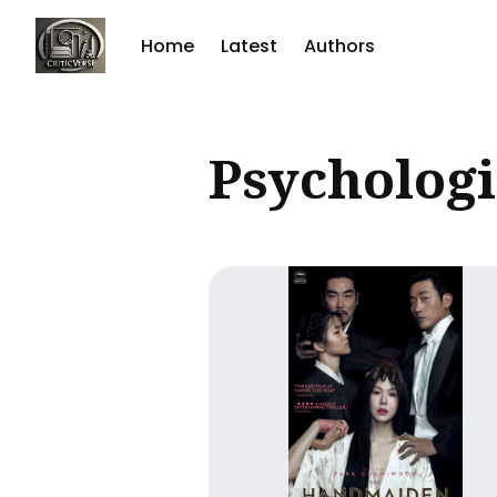
Home
Latest
Authors
Sear
Psychologi
for
Blog