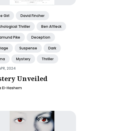
 Girl
David Fincher
hological Thriller
Ben Affleck
amund Pike
Deception
riage
Suspense
Dark
ma
Mystery
Thriller
APR, 2024
tery Unveiled
la El-Hashem