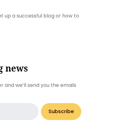
set up a successful blog or how to
g news
r and we’ll send you the emails
Subscribe