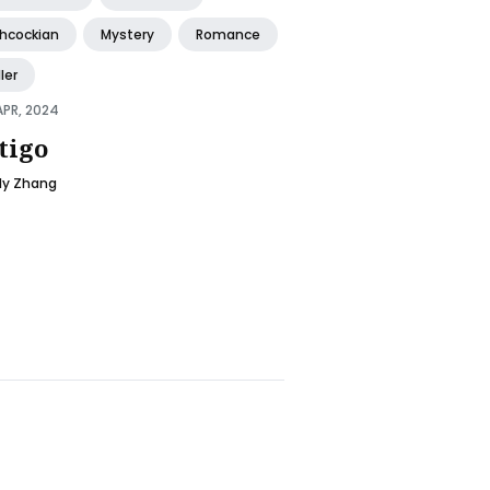
chcockian
Mystery
Romance
ller
APR, 2024
tigo
ly Zhang