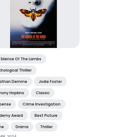
 Silence Of The Lambs
hological Thriller
athan Demme
Jodie Foster
hony Hopkins
Classic
pense
Crime Investigation
demy Award
Best Picture
me
Drama
Thriller
APR, 2024