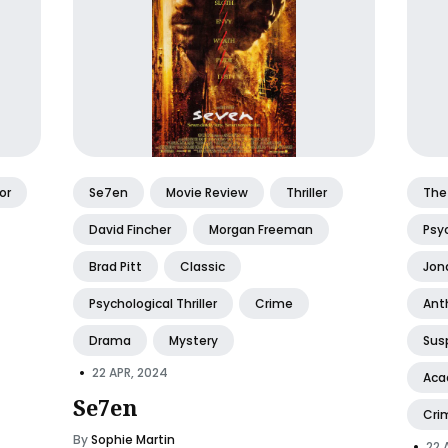
or
Se7en
Movie Review
Thriller
The
David Fincher
Morgan Freeman
Psyc
Brad Pitt
Classic
Jon
Psychological Thriller
Crime
Ant
Drama
Mystery
Sus
•
22 APR, 2024
Aca
Se7en
Cri
By
Sophie Martin
•
22 