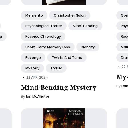
Memento
Christopher Nolan
Gone
Psychological Thriller
Mind-Bending
Psyc
a
Reverse Chronology
Ros
Short-Term Memory Loss
Identity
Mar
Revenge
Twists And Turns
Dra
•
22 
Mystery
Thriller
Mys
•
22 APR, 2024
Mind-Bending Mystery
By
Lai
By
Ian McAllister