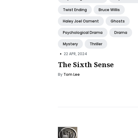
Twist Ending
Bruce Willis
Haley Joel Osment
Ghosts
Psychological Drama
Drama
Mystery
Thriller
•
22 APR, 2024
The Sixth Sense
By
Tom Lee