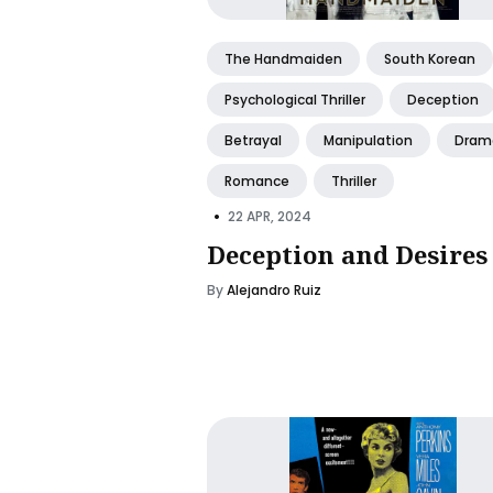
The Handmaiden
South Korean
Psychological Thriller
Deception
Betrayal
Manipulation
Dram
Romance
Thriller
•
22 APR, 2024
Deception and Desires
By
Alejandro Ruiz