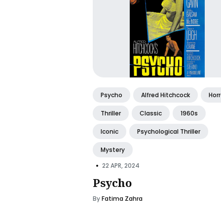
Psycho
Alfred Hitchcock
Horr
Thriller
Classic
1960s
Iconic
Psychological Thriller
Mystery
•
22 APR, 2024
Psycho
By
Fatima Zahra