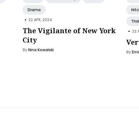
Drama
Hit
•
22 APR, 2024
Thri
The Vigilante of New York
•
22 
City
Ver
By
Nina Kowalski
By
Emi