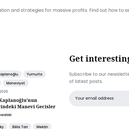
ration and strategies for massive profits. Find out how to 
Get interestin
Subscribe to our newslette
Kaplanoğlu
Yumurta
of latest posts.
Maneviyat
 2025
Email
Kaplanoğlu’nun
address
rindeki Manevi Gecisler
owalski
ky
Béla Tarr
Mekân