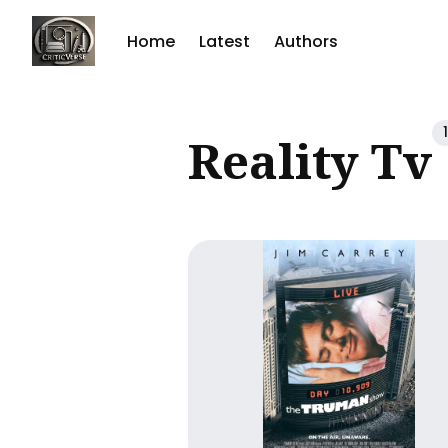
Home
Latest
Authors
Sear
1
Reality Tv
for
Blog