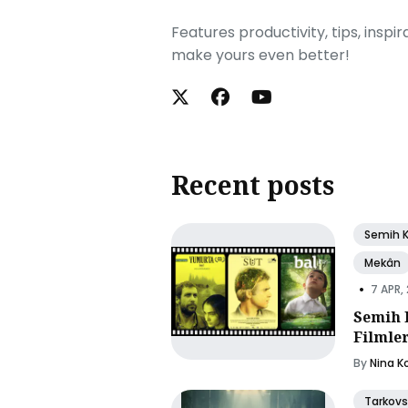
Features productivity, tips, inspi
make yours even better!
Recent posts
Semih 
Mekân
•
7 APR,
Semih 
Filmle
By
Nina K
Tarkovs