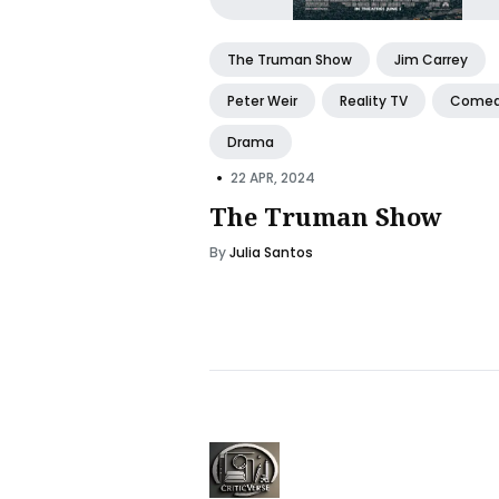
The Truman Show
Jim Carrey
Peter Weir
Reality TV
Come
Drama
•
22 APR, 2024
The Truman Show
By
Julia Santos