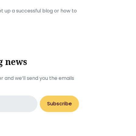
set up a successful blog or how to
g news
r and we’ll send you the emails
Subscribe