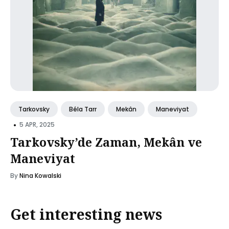
Tarkovsky
Béla Tarr
Mekân
Maneviyat
•
5 APR, 2025
Tarkovsky’de Zaman, Mekân ve
Maneviyat
By
Nina Kowalski
Get interesting news