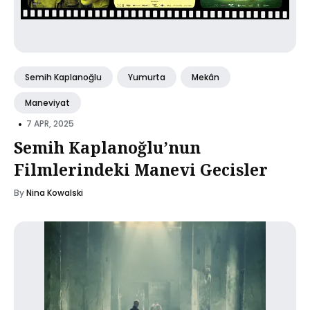
Semih Kaplanoğlu
Yumurta
Mekân
Maneviyat
•
7 APR, 2025
Semih Kaplanoğlu’nun
Filmlerindeki Manevi Gecisler
By
Nina Kowalski