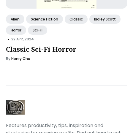
Alien
Science Fiction
Classic
Ridley Scott
Horror
Sci-Fi
•
22 APR, 2024
Classic Sci-Fi Horror
By
Henry Cho
Features productivity, tips, inspiration and
strategies for massive profits. Find out how to set