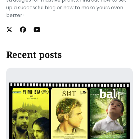
up a successful blog or how to make yours even
better!
Recent posts