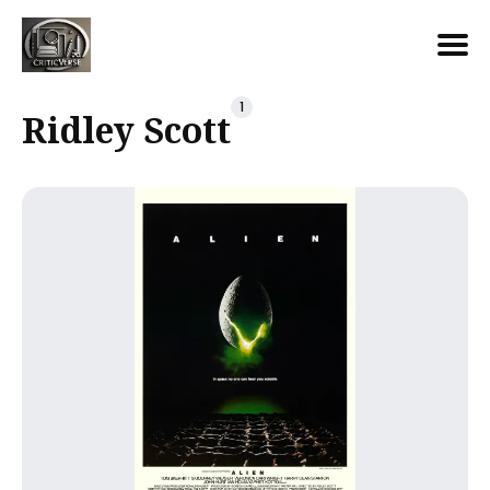
Search
1
Ridley Scott
for
Blog