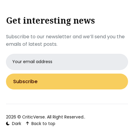
Get interesting news
Subscribe to our newsletter and we’ll send you the
emails of latest posts.
Email
address
Subscribe
2026 ©
CriticVerse
. All Right Reserved..
Dark
Back to top