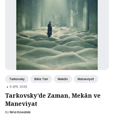
Tarkovsky
Béla Tarr
Mekân
Maneviyat
•
5 APR, 2025
Tarkovsky’de Zaman, Mekân ve
Maneviyat
By
Nina Kowalski