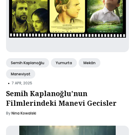
Semih Kaplanoğlu
Yumurta
Mekân
Maneviyat
•
7 APR, 2025
Semih Kaplanoğlu’nun
Filmlerindeki Manevi Gecisler
By
Nina Kowalski