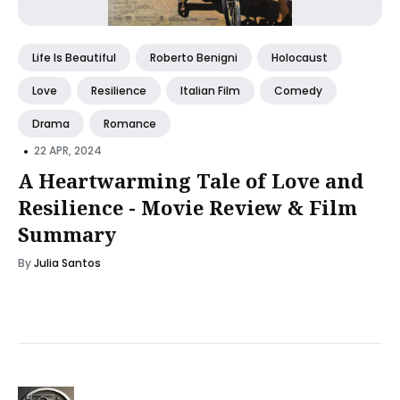
Life Is Beautiful
Roberto Benigni
Holocaust
Love
Resilience
Italian Film
Comedy
Drama
Romance
•
22 APR, 2024
A Heartwarming Tale of Love and
Resilience - Movie Review & Film
Summary
By
Julia Santos