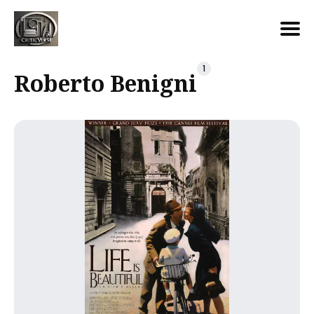
Search
1
Roberto Benigni
for
Blog