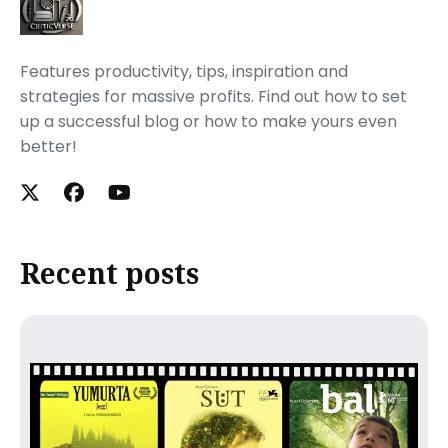
Features productivity, tips, inspiration and
strategies for massive profits. Find out how to set
up a successful blog or how to make yours even
better!
Recent posts