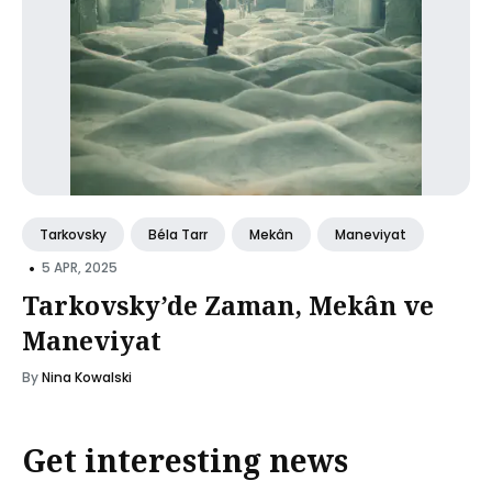
Tarkovsky
Béla Tarr
Mekân
Maneviyat
•
5 APR, 2025
Tarkovsky’de Zaman, Mekân ve
Maneviyat
By
Nina Kowalski
Get interesting news