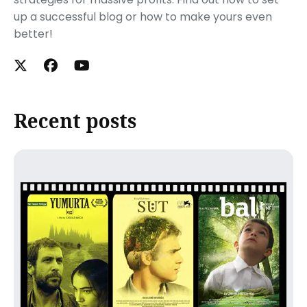
up a successful blog or how to make yours even
better!
Recent posts