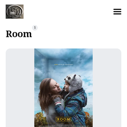
Search
1
Room
for
Blog