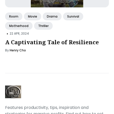
Room
Movie
Drama
Survival
Motherhood
Thriller
•
22 APR, 2024
A Captivating Tale of Resilience
By
Henry Cho
Features productivity, tips, inspiration and
strategies for massive profits. Find out how to set