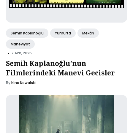
Semih Kaplanoğlu
Yumurta
Mekân
Maneviyat
•
7 APR, 2025
Semih Kaplanoğlu’nun
Filmlerindeki Manevi Gecisler
By
Nina Kowalski