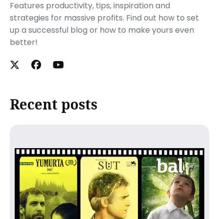
Features productivity, tips, inspiration and
strategies for massive profits. Find out how to set
up a successful blog or how to make yours even
better!
Recent posts