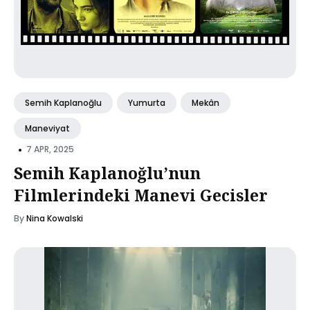
Semih Kaplanoğlu
Yumurta
Mekân
Maneviyat
•
7 APR, 2025
Semih Kaplanoğlu’nun
Filmlerindeki Manevi Gecisler
By
Nina Kowalski