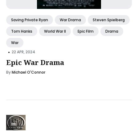
Saving Private Ryan
War Drama
Steven Spielberg
Tom Hanks
World War II
Epic Film
Drama
War
•
22 APR, 2024
Epic War Drama
By
Michael O'Connor