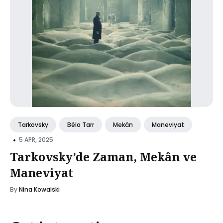
Tarkovsky
Béla Tarr
Mekân
Maneviyat
•
5 APR, 2025
Tarkovsky’de Zaman, Mekân ve
Maneviyat
By
Nina Kowalski