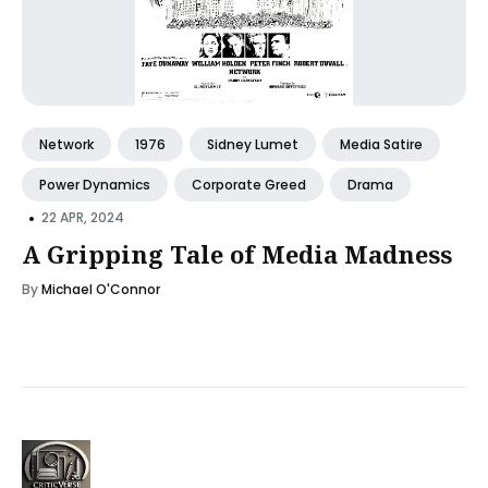
Network
1976
Sidney Lumet
Media Satire
Power Dynamics
Corporate Greed
Drama
•
22 APR, 2024
A Gripping Tale of Media Madness
By
Michael O'Connor