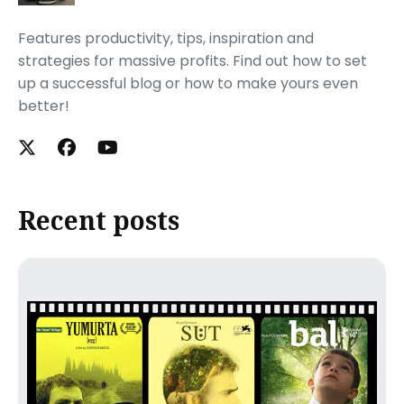
Features productivity, tips, inspiration and
strategies for massive profits. Find out how to set
up a successful blog or how to make yours even
better!
Recent posts