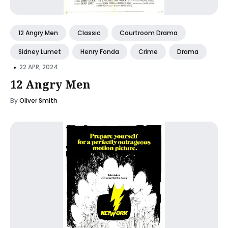
12 Angry Men
Classic
Courtroom Drama
Sidney Lumet
Henry Fonda
Crime
Drama
•
22 APR, 2024
12 Angry Men
By
Oliver Smith