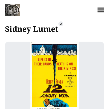
Search
2
Sidney Lumet
for
Blog