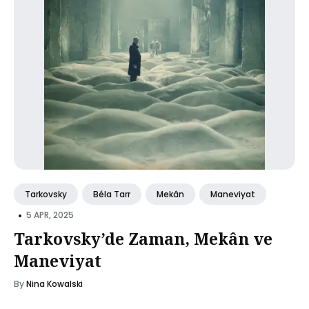
Tarkovsky
Béla Tarr
Mekân
Maneviyat
•
5 APR, 2025
Tarkovsky’de Zaman, Mekân ve
Maneviyat
By
Nina Kowalski