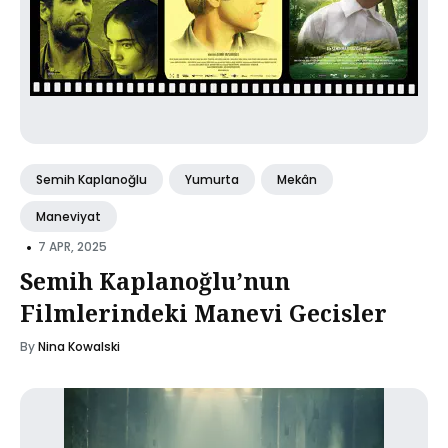
Semih Kaplanoğlu
Yumurta
Mekân
Maneviyat
•
7 APR, 2025
Semih Kaplanoğlu’nun
Filmlerindeki Manevi Gecisler
By
Nina Kowalski