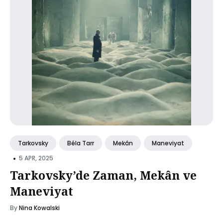
Tarkovsky
Béla Tarr
Mekân
Maneviyat
•
5 APR, 2025
Tarkovsky’de Zaman, Mekân ve
Maneviyat
By
Nina Kowalski