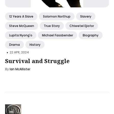
12 Years A Slave
Solomon Northup
Slavery
Steve McQueen
True Story
Chiwetel Ejiofor
Lupita Nyong'o
Michael Fassbender
Biography
Drama
History
•
22 APR, 2024
Survival and Struggle
By
Ian McAllister