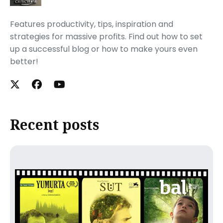
Features productivity, tips, inspiration and
strategies for massive profits. Find out how to set
up a successful blog or how to make yours even
better!
Recent posts