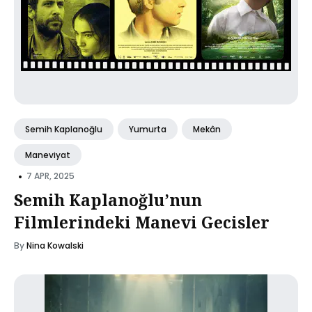
Semih Kaplanoğlu
Yumurta
Mekân
Maneviyat
•
7 APR, 2025
Semih Kaplanoğlu’nun
Filmlerindeki Manevi Gecisler
By
Nina Kowalski