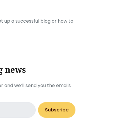
set up a successful blog or how to
g news
r and we’ll send you the emails
Subscribe