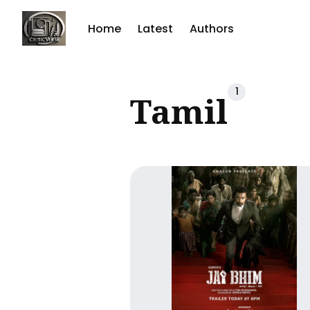
Home
Latest
Authors
Sear
1
Tamil
for
Blog