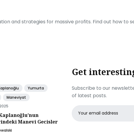
ration and strategies for massive profits. Find out how to 
Get interestin
Subscribe to our newslette
Kaplanoğlu
Yumurta
of latest posts.
Maneviyat
 2025
Email
Kaplanoğlu’nun
address
rindeki Manevi Gecisler
owalski