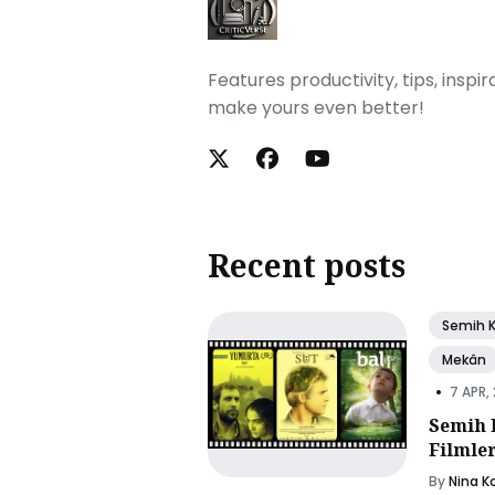
Features productivity, tips, inspi
make yours even better!
Recent posts
Semih 
Mekân
•
7 APR,
Semih 
Filmle
By
Nina K