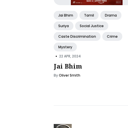
Jai Bhim
Tamil
Drama
Suriya
Social Justice
Caste Discrimination
Crime
Mystery
•
22 APR, 2024
Jai Bhim
By
Oliver Smith