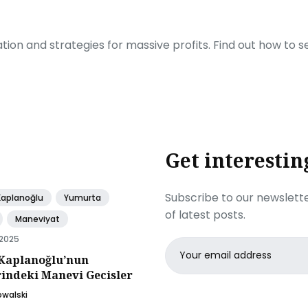
ration and strategies for massive profits. Find out how to 
Get interestin
Subscribe to our newslette
Kaplanoğlu
Yumurta
of latest posts.
Maneviyat
 2025
Email
Kaplanoğlu’nun
address
rindeki Manevi Gecisler
owalski