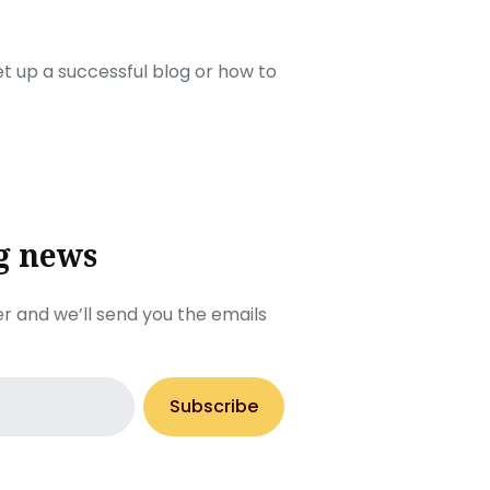
set up a successful blog or how to
g news
r and we’ll send you the emails
Subscribe