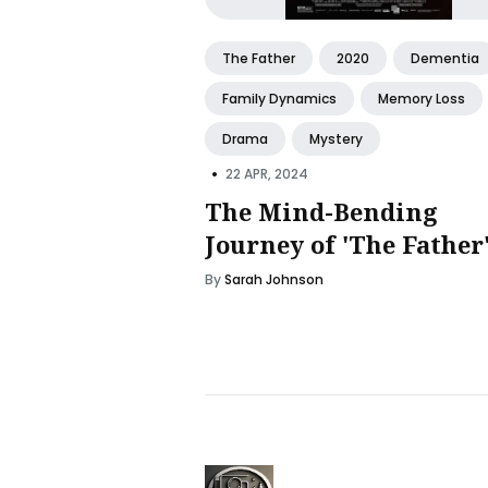
The Father
2020
Dementia
Family Dynamics
Memory Loss
Drama
Mystery
•
22 APR, 2024
The Mind-Bending
Journey of 'The Father
By
Sarah Johnson