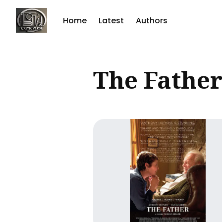
Home
Latest
Authors
Sear
The Fathe
for
Blog