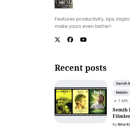
Features productivity, tips, inspi
make yours even better!
Recent posts
Semih 
Mekân
•
7 APR,
Semih 
Filmle
By
Nina K