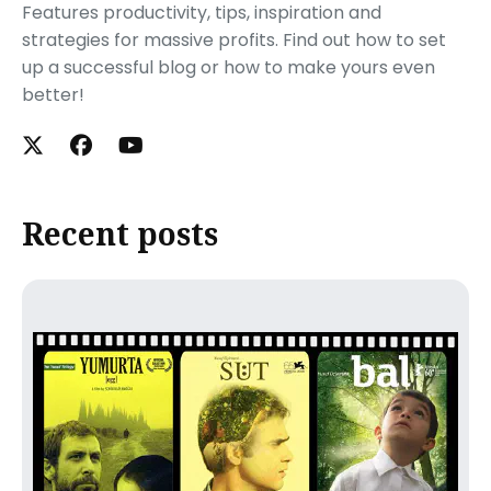
Features productivity, tips, inspiration and
strategies for massive profits. Find out how to set
up a successful blog or how to make yours even
better!
Recent posts