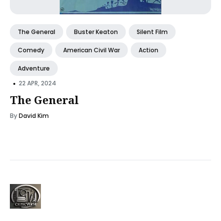
The General
Buster Keaton
Silent Film
Comedy
American Civil War
Action
Adventure
•
22 APR, 2024
The General
By
David Kim