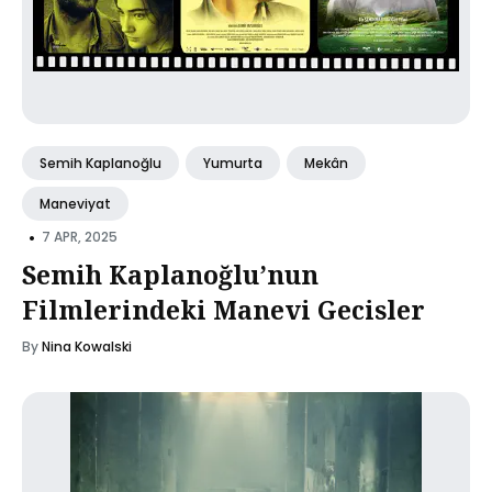
Semih Kaplanoğlu
Yumurta
Mekân
Maneviyat
•
7 APR, 2025
Semih Kaplanoğlu’nun
Filmlerindeki Manevi Gecisler
By
Nina Kowalski