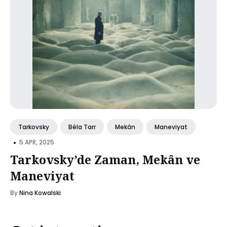
Tarkovsky
Béla Tarr
Mekân
Maneviyat
•
5 APR, 2025
Tarkovsky’de Zaman, Mekân ve
Maneviyat
By
Nina Kowalski