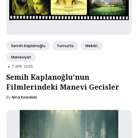
Semih Kaplanoğlu
Yumurta
Mekân
Maneviyat
•
7 APR, 2025
Semih Kaplanoğlu’nun
Filmlerindeki Manevi Gecisler
By
Nina Kowalski