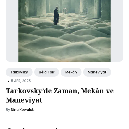
Tarkovsky
Béla Tarr
Mekân
Maneviyat
•
5 APR, 2025
Tarkovsky’de Zaman, Mekân ve
Maneviyat
By
Nina Kowalski