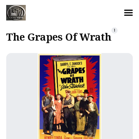
Search
1
The Grapes Of Wrath
for
Blog