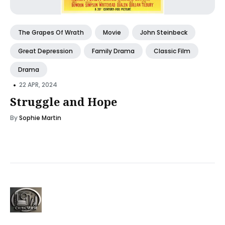
The Grapes Of Wrath
Movie
John Steinbeck
Great Depression
Family Drama
Classic Film
Drama
•
22 APR, 2024
Struggle and Hope
By
Sophie Martin