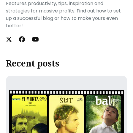
Features productivity, tips, inspiration and
strategies for massive profits. Find out how to set
up a successful blog or how to make yours even
better!
Recent posts