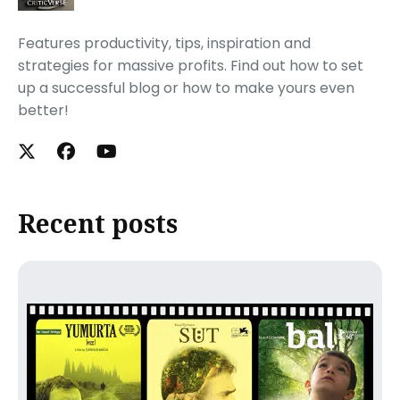
Features productivity, tips, inspiration and
strategies for massive profits. Find out how to set
up a successful blog or how to make yours even
better!
Recent posts