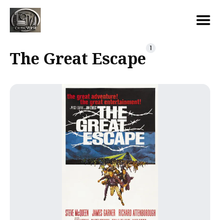
Search
1
The Great Escape
for
Blog