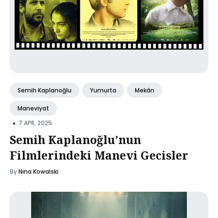
Semih Kaplanoğlu
Yumurta
Mekân
Maneviyat
•
7 APR, 2025
Semih Kaplanoğlu’nun
Filmlerindeki Manevi Gecisler
By
Nina Kowalski