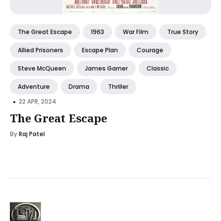
The Great Escape
1963
War Film
True Story
Allied Prisoners
Escape Plan
Courage
Steve McQueen
James Garner
Classic
Adventure
Drama
Thriller
•
22 APR, 2024
The Great Escape
By
Raj Patel