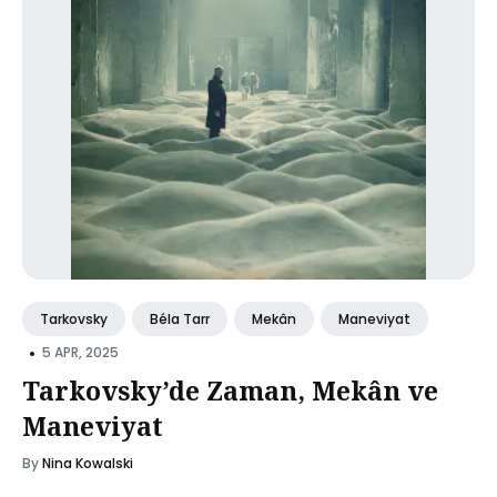
Tarkovsky
Béla Tarr
Mekân
Maneviyat
•
5 APR, 2025
Tarkovsky’de Zaman, Mekân ve
Maneviyat
By
Nina Kowalski