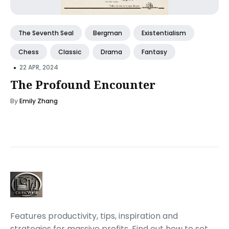
The Seventh Seal
Bergman
Existentialism
Chess
Classic
Drama
Fantasy
•
22 APR, 2024
The Profound Encounter
By
Emily Zhang
Features productivity, tips, inspiration and
strategies for massive profits. Find out how to set