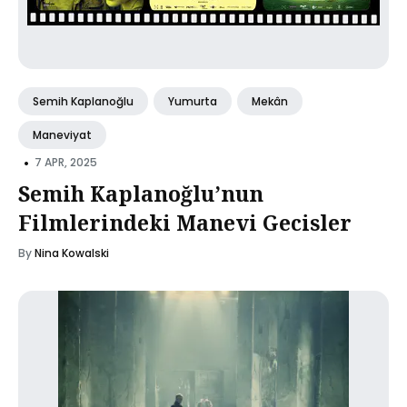
Semih Kaplanoğlu
Yumurta
Mekân
Maneviyat
•
7 APR, 2025
Semih Kaplanoğlu’nun
Filmlerindeki Manevi Gecisler
By
Nina Kowalski