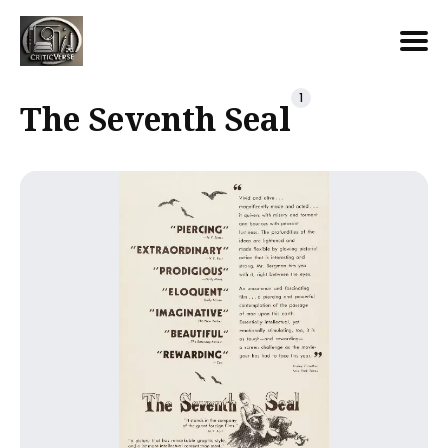
Search
1
The Seventh Seal
for
Blog