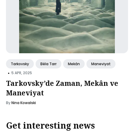
Tarkovsky
Béla Tarr
Mekân
Maneviyat
•
5 APR, 2025
Tarkovsky’de Zaman, Mekân ve
Maneviyat
By
Nina Kowalski
Get interesting news