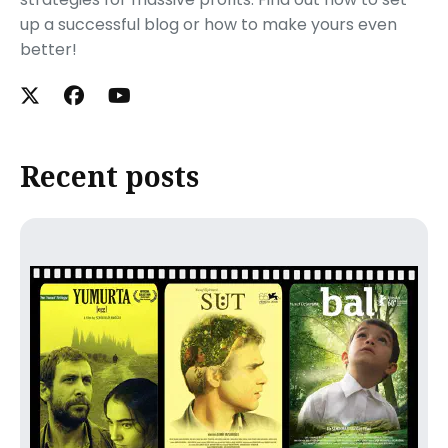
up a successful blog or how to make yours even
better!
Recent posts