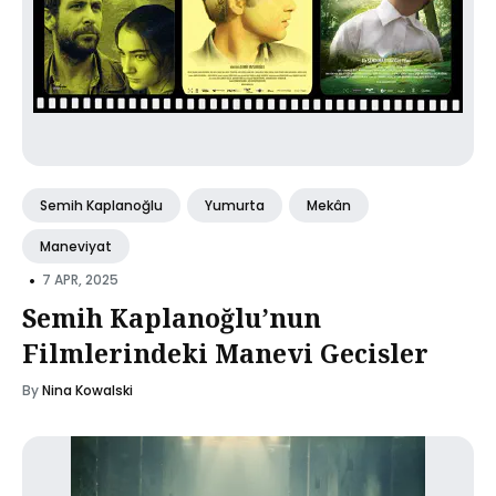
Semih Kaplanoğlu
Yumurta
Mekân
Maneviyat
•
7 APR, 2025
Semih Kaplanoğlu’nun
Filmlerindeki Manevi Gecisler
By
Nina Kowalski