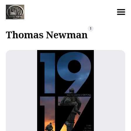
Search
1
Thomas Newman
for
Blog