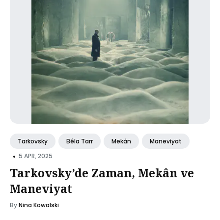
Tarkovsky
Béla Tarr
Mekân
Maneviyat
•
5 APR, 2025
Tarkovsky’de Zaman, Mekân ve
Maneviyat
By
Nina Kowalski