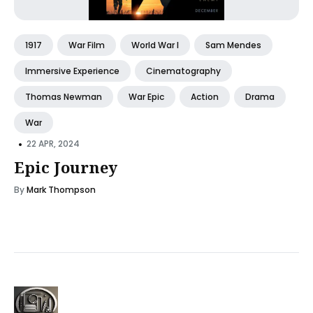
1917
War Film
World War I
Sam Mendes
Immersive Experience
Cinematography
Thomas Newman
War Epic
Action
Drama
War
•
22 APR, 2024
Epic Journey
By
Mark Thompson