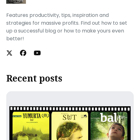
Features productivity, tips, inspiration and
strategies for massive profits. Find out how to set
up a successful blog or how to make yours even
better!
Recent posts