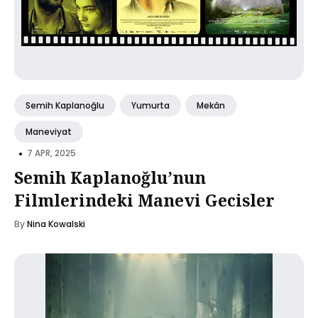
Semih Kaplanoğlu
Yumurta
Mekân
Maneviyat
•
7 APR, 2025
Semih Kaplanoğlu’nun
Filmlerindeki Manevi Gecisler
By
Nina Kowalski