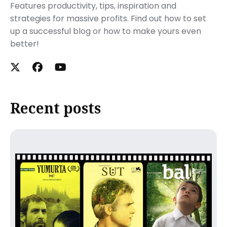
Features productivity, tips, inspiration and
strategies for massive profits. Find out how to set
up a successful blog or how to make yours even
better!
Recent posts