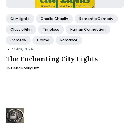
City Lights
Charlie Chaplin
Romantic Comedy
Classic Film
Timeless
Human Connection
Comedy
Drama
Romance
•
22 APR, 2024
The Enchanting City Lights
By
Elena Rodriguez