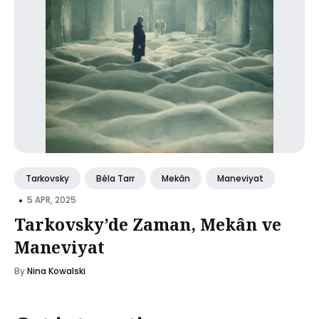
Tarkovsky
Béla Tarr
Mekân
Maneviyat
•
5 APR, 2025
Tarkovsky’de Zaman, Mekân ve
Maneviyat
By
Nina Kowalski