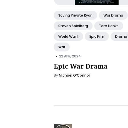
Saving Private Ryan
War Drama
Steven Spielberg
Tom Hanks
World War II
Epic Film
Drama
War
•
22 APR, 2024
Epic War Drama
By
Michael O'Connor