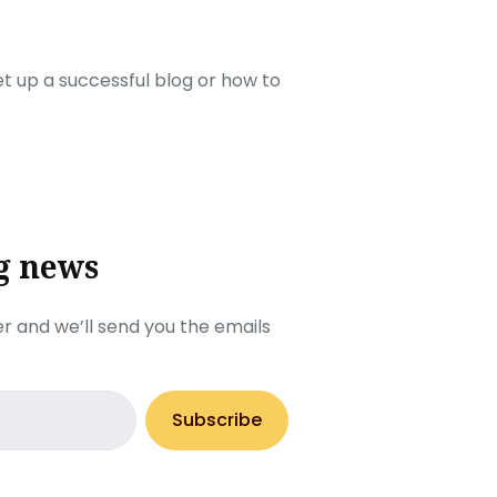
set up a successful blog or how to
g news
r and we’ll send you the emails
Subscribe