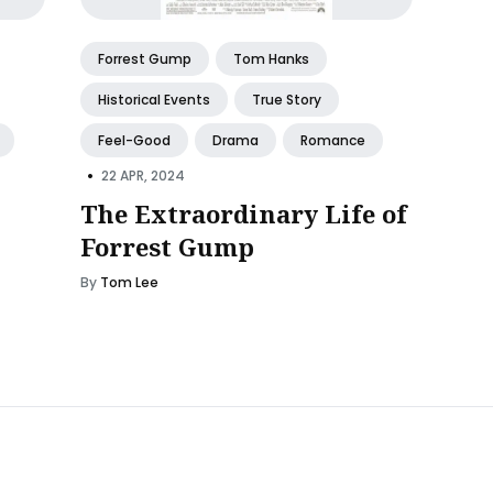
Forrest Gump
Tom Hanks
Historical Events
True Story
Feel-Good
Drama
Romance
•
22 APR, 2024
The Extraordinary Life of
Forrest Gump
By
Tom Lee