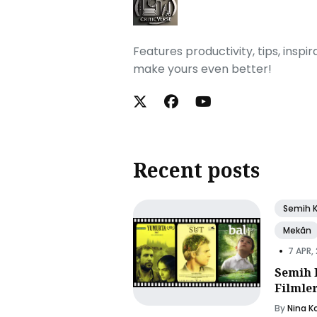
Features productivity, tips, inspi
make yours even better!
Recent posts
Semih 
Mekân
•
7 APR,
Semih 
Filmle
By
Nina K