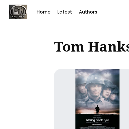
Home
Latest
Authors
Sear
Tom Hank
for
Blog