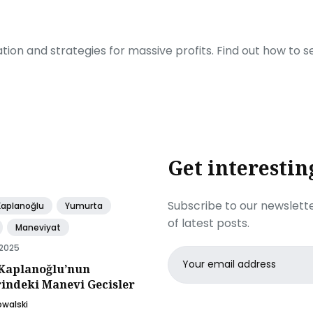
ration and strategies for massive profits. Find out how to 
Get interestin
Subscribe to our newslette
Kaplanoğlu
Yumurta
of latest posts.
Maneviyat
 2025
Email
Kaplanoğlu’nun
address
rindeki Manevi Gecisler
owalski