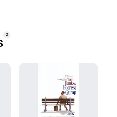
ch
2
s