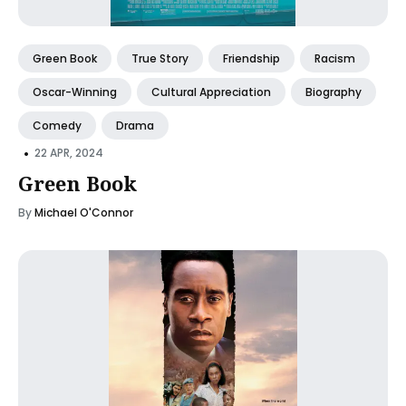
Green Book
True Story
Friendship
Racism
Oscar-Winning
Cultural Appreciation
Biography
Comedy
Drama
•
22 APR, 2024
Green Book
By
Michael O'Connor