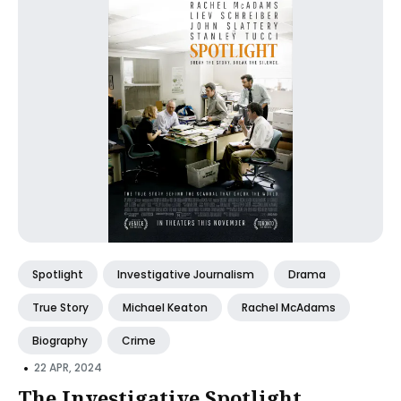
Spotlight
Investigative Journalism
Drama
True Story
Michael Keaton
Rachel McAdams
Biography
Crime
•
22 APR, 2024
The Investigative Spotlight