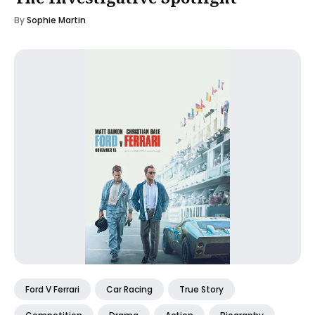
By
Sophie Martin
Ford V Ferrari
Car Racing
True Story