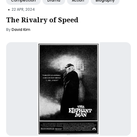
Competition
Drama
Action
Biography
•
22 APR, 2024
The Rivalry of Speed
By
David Kim