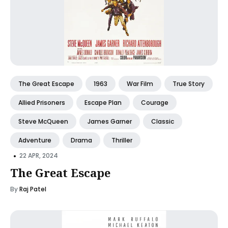
The Great Escape
1963
War Film
True Story
Allied Prisoners
Escape Plan
Courage
Steve McQueen
James Garner
Classic
Adventure
Drama
Thriller
•
22 APR, 2024
The Great Escape
By
Raj Patel