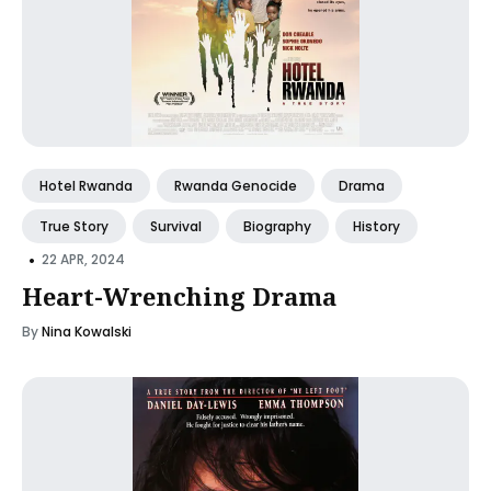
Hotel Rwanda
Rwanda Genocide
Drama
True Story
Survival
Biography
History
•
22 APR, 2024
Heart-Wrenching Drama
By
Nina Kowalski