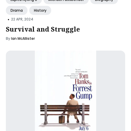
Drama
History
•
22 APR, 2024
Survival and Struggle
By
Ian McAllister