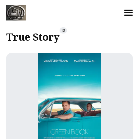
Search
10
True Story
for
Blog