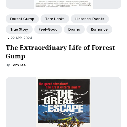
Forrest Gump
Tom Hanks
Historical Events
True Story
Feel-Good
Drama
Romance
•
22 APR, 2024
The Extraordinary Life of Forrest
Gump
By
Tom Lee