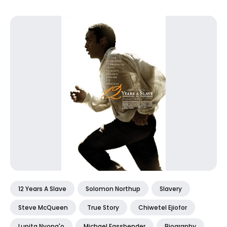
12 Years A Slave
Solomon Northup
Slavery
Steve McQueen
True Story
Chiwetel Ejiofor
Lupita Nyong'o
Michael Fassbender
Biography