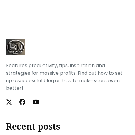
Features productivity, tips, inspiration and
strategies for massive profits. Find out how to set
up a successful blog or how to make yours even
better!
Recent posts