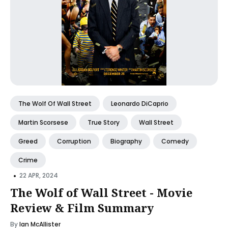
The Wolf Of Wall Street
Leonardo DiCaprio
Martin Scorsese
True Story
Wall Street
Greed
Corruption
Biography
Comedy
Crime
•
22 APR, 2024
The Wolf of Wall Street - Movie
Review & Film Summary
By
Ian McAllister