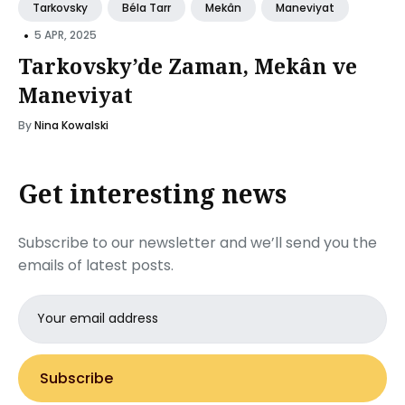
Tarkovsky
Béla Tarr
Mekân
Maneviyat
•
5 APR, 2025
Tarkovsky’de Zaman, Mekân ve
Maneviyat
By
Nina Kowalski
Get interesting news
Subscribe to our newsletter and we’ll send you the
emails of latest posts.
Email
address
Subscribe