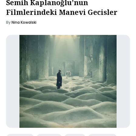
Semih Kaplanoğlu’nun
Filmlerindeki Manevi Gecisler
By
Nina Kowalski