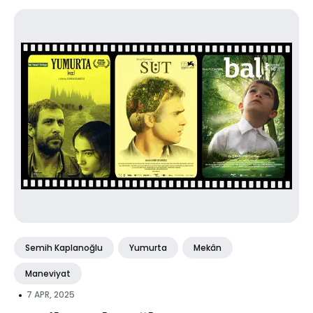
Semih Kaplanoğlu
Yumurta
Mekân
Maneviyat
•
7 APR, 2025