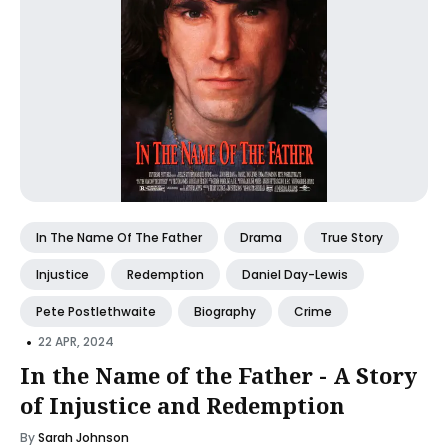
In The Name Of The Father
Drama
True Story
Injustice
Redemption
Daniel Day-Lewis
Pete Postlethwaite
Biography
Crime
•
22 APR, 2024
In the Name of the Father - A Story
of Injustice and Redemption
By
Sarah Johnson