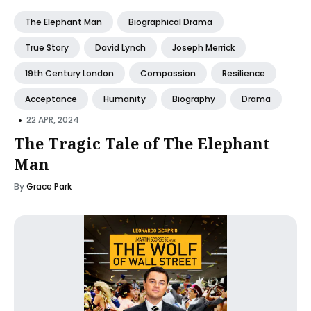
The Elephant Man
Biographical Drama
True Story
David Lynch
Joseph Merrick
19th Century London
Compassion
Resilience
Acceptance
Humanity
Biography
Drama
•
22 APR, 2024
The Tragic Tale of The Elephant
Man
By
Grace Park