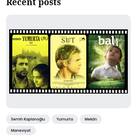
Recent posts
Semih Kaplanoğlu
Yumurta
Mekân
Maneviyat