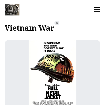
Search
4
Vietnam War
for
Blog