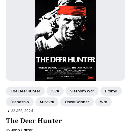
The Deer Hunter
1978
Vietnam War
Drama
Friendship
Survival
Oscar Winner
War
•
22 APR, 2024
The Deer Hunter
By
John Carter