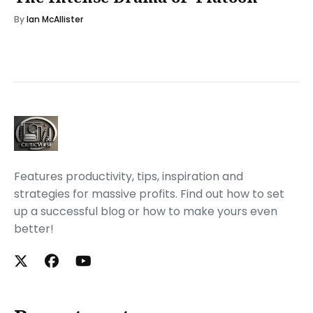
By
Ian McAllister
Features productivity, tips, inspiration and
strategies for massive profits. Find out how to set
up a successful blog or how to make yours even
better!