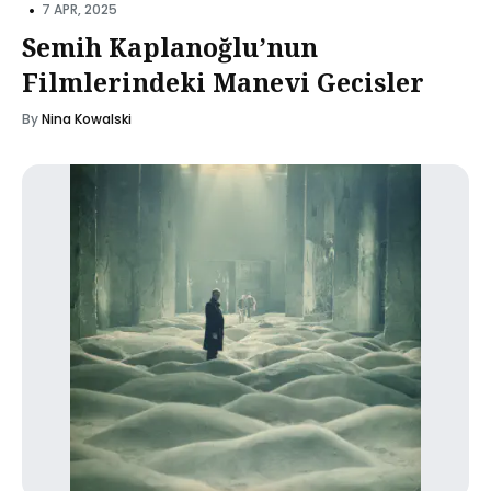
•
7 APR, 2025
Semih Kaplanoğlu’nun
Filmlerindeki Manevi Gecisler
By
Nina Kowalski