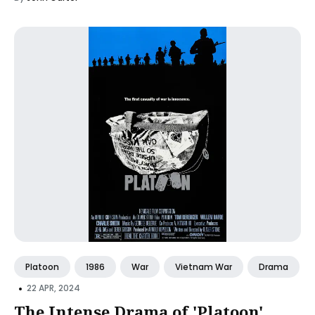
Platoon
1986
War
Vietnam War
Drama
•
22 APR, 2024
The Intense Drama of 'Platoon'