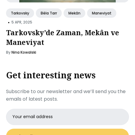
Tarkovsky
Béla Tarr
Mekân
Maneviyat
•
5 APR, 2025
Tarkovsky’de Zaman, Mekân ve
Maneviyat
By
Nina Kowalski
Get interesting news
Subscribe to our newsletter and we’ll send you the
emails of latest posts.
Email
address