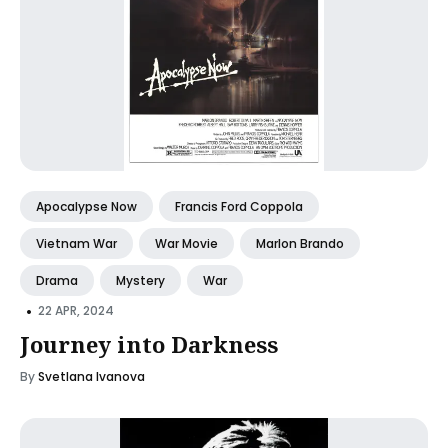
Apocalypse Now
Francis Ford Coppola
Vietnam War
War Movie
Marlon Brando
Drama
Mystery
War
•
22 APR, 2024
Journey into Darkness
By
Svetlana Ivanova