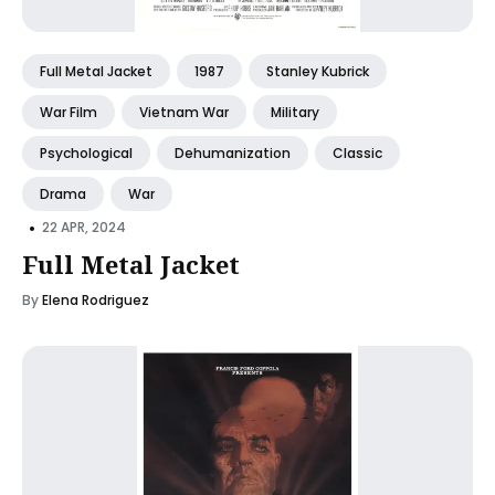
Full Metal Jacket
1987
Stanley Kubrick
War Film
Vietnam War
Military
Psychological
Dehumanization
Classic
Drama
War
•
22 APR, 2024
Full Metal Jacket
By
Elena Rodriguez