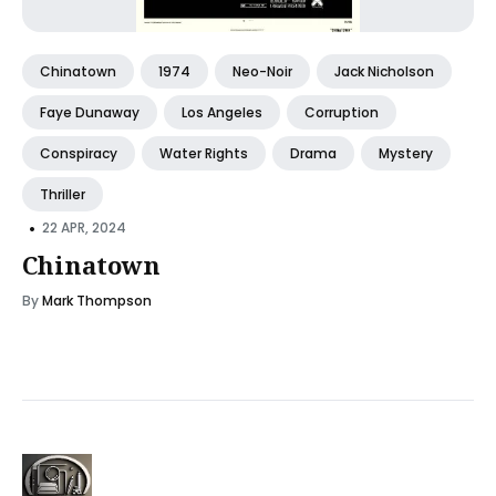
Chinatown
1974
Neo-Noir
Jack Nicholson
Faye Dunaway
Los Angeles
Corruption
Conspiracy
Water Rights
Drama
Mystery
Thriller
•
22 APR, 2024
Chinatown
By
Mark Thompson