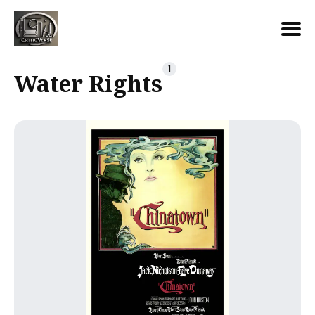
Search
1
Water Rights
for
Blog