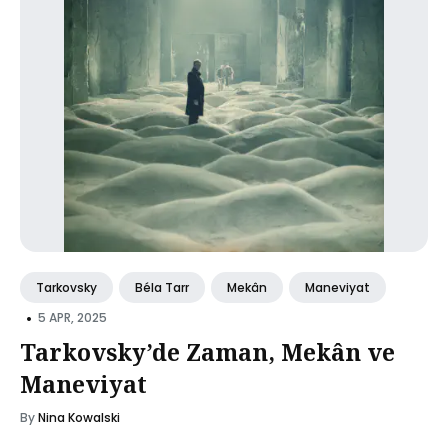
Tarkovsky
Béla Tarr
Mekân
Maneviyat
•
5 APR, 2025
Tarkovsky’de Zaman, Mekân ve
Maneviyat
By
Nina Kowalski