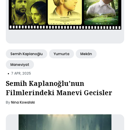
Semih Kaplanoğlu
Yumurta
Mekân
Maneviyat
•
7 APR, 2025
Semih Kaplanoğlu’nun
Filmlerindeki Manevi Gecisler
By
Nina Kowalski