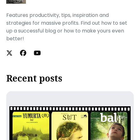
Features productivity, tips, inspiration and
strategies for massive profits. Find out how to set
up a successful blog or how to make yours even
better!
Recent posts