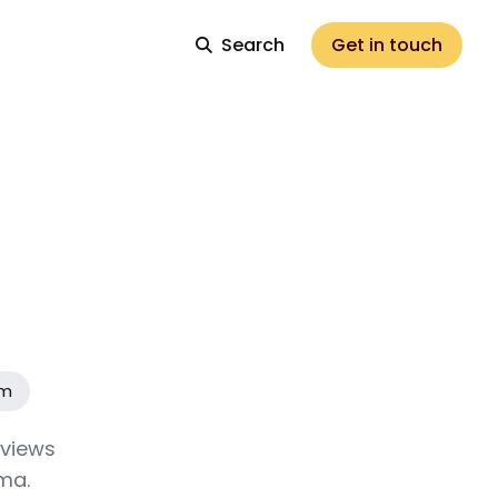
Search
Get in touch
am
eviews
ma.