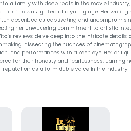
nto a family with deep roots in the movie industry,
n for film was ignited at a young age. Her writing s
ften described as captivating and uncompromisin
ecting her unwavering commitment to artistic integ
ito’s reviews delve deep into the intricate details 
lmmaking, dissecting the nuances of cinematograp
tion, and performances with a keen eye. Her critiqu
ered for their honesty and fearlessness, earning h
reputation as a formidable voice in the industry.