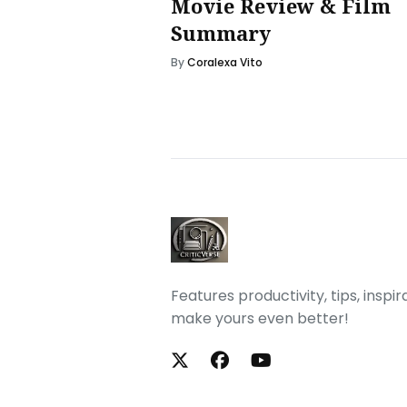
Movie Review & Film
Summary
By
Coralexa Vito
Features productivity, tips, inspi
make yours even better!