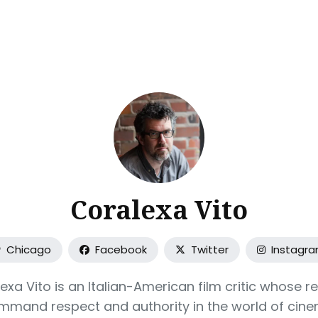
ch
Coralexa Vito
Chicago
Facebook
Twitter
Instagr
exa Vito is an Italian-American film critic whose r
mmand respect and authority in the world of cine