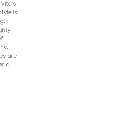
 Vito’s
tyle is
g,
rity.
of
hy,
es are
er a