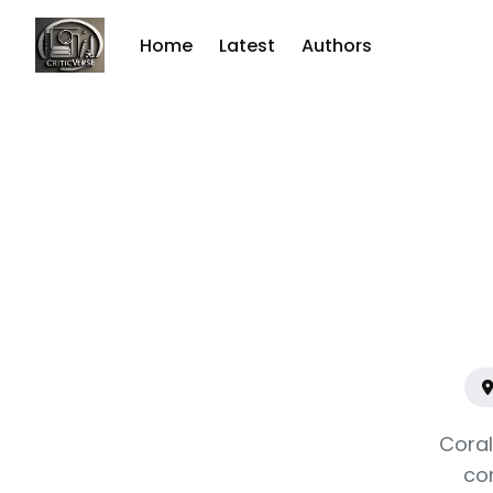
Home
Latest
Authors
Sear
for
Blog
Coral
co