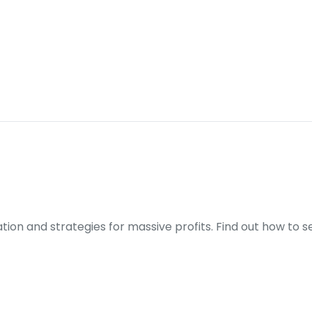
ration and strategies for massive profits. Find out how to 