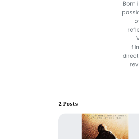
Born i
passio
o
refl
V
fi
direc
rev
2 Posts