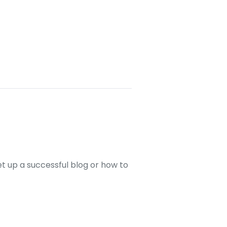
set up a successful blog or how to