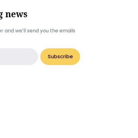
g news
r and we’ll send you the emails
Subscribe