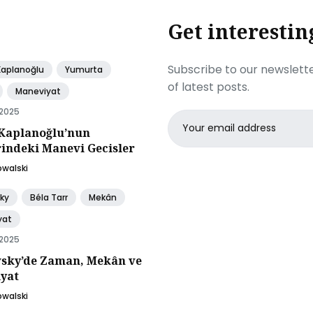
Get interestin
Subscribe to our newslette
Kaplanoğlu
Yumurta
of latest posts.
Maneviyat
 2025
Email
Kaplanoğlu’nun
address
rindeki Manevi Gecisler
owalski
ky
Béla Tarr
Mekân
yat
 2025
sky’de Zaman, Mekân ve
yat
owalski