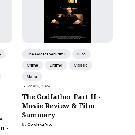
e
The Godfather Part II
1974
Crime
Drama
Classic
Mafia
•
22 APR, 2024
The Godfather Part II -
Movie Review & Film
Summary
e
By
Coralexa Vito
n -