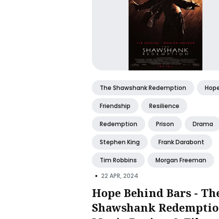
The Shawshank Redemption
Hop
Friendship
Resilience
Redemption
Prison
Drama
Stephen King
Frank Darabont
Tim Robbins
Morgan Freeman
•
22 APR, 2024
Hope Behind Bars - Th
Shawshank Redemptio