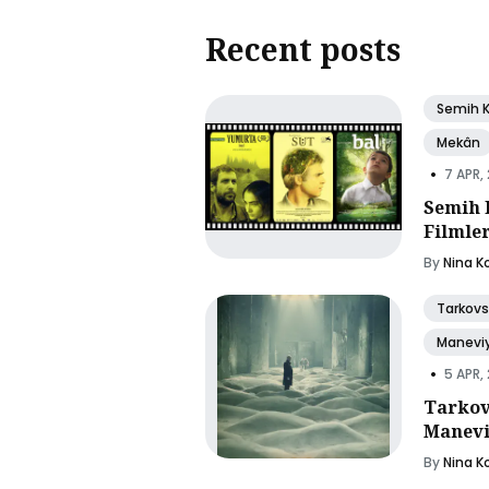
Recent posts
Semih 
Mekân
•
7 APR,
Semih 
Filmle
By
Nina K
Tarkovs
Manevi
•
5 APR,
Tarkov
Manevi
By
Nina K