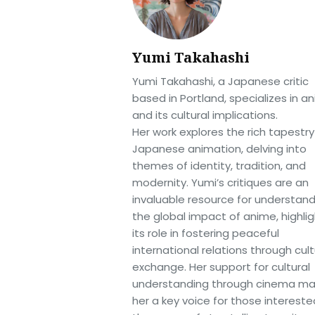
Yumi Takahashi
Yumi Takahashi, a Japanese critic
based in Portland, specializes in a
and its cultural implications.
Her work explores the rich tapestry
Japanese animation, delving into
themes of identity, tradition, and
modernity. Yumi’s critiques are an
invaluable resource for understan
the global impact of anime, highlig
its role in fostering peaceful
international relations through cult
exchange. Her support for cultural
understanding through cinema m
her a key voice for those intereste