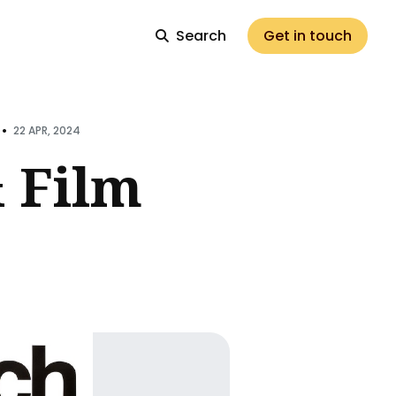
Search
Get in touch
•
22 APR, 2024
 Film