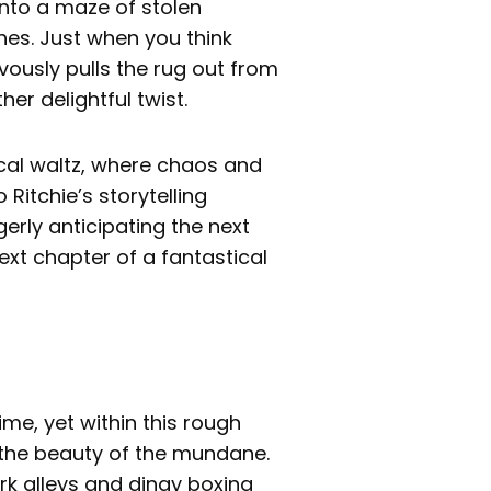
into a maze of stolen
s. Just when you think
vously pulls the rug out from
er delightful twist.
ical waltz, where chaos and
 Ritchie’s storytelling
erly anticipating the next
next chapter of a fantastical
ime, yet within this rough
s the beauty of the mundane.
k alleys and dingy boxing