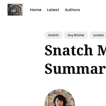
Home
Latest
Authors
Sear
for
Snatch
Guy Ritchie
London
Blog
Snatch 
Summary