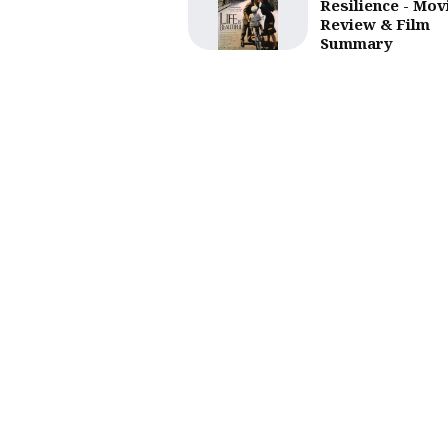
Resilience - Mov
Review & Film
Summary