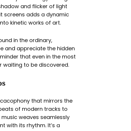
hadow and flicker of light
plit screens adds a dynamic
to kinetic works of art.
und in the ordinary,
ce and appreciate the hidden
reminder that even in the most
r waiting to be discovered.
os
l cacophony that mirrors the
 beats of modern tracks to
the music weaves seamlessly
 with its rhythm. It’s a