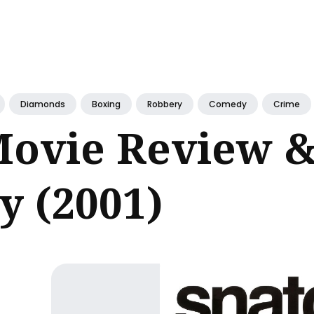
ch
Diamonds
Boxing
Robbery
Comedy
Crime
Movie Review &
 (2001)