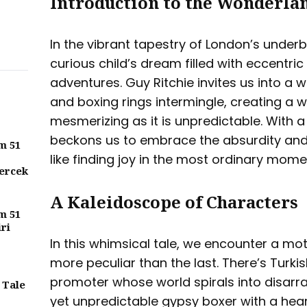
Introduction to the Wonderlan
In the vibrant tapestry of London’s underbe
curious child’s dream filled with eccentri
adventures. Guy Ritchie invites us into a
and boxing rings intermingle, creating a w
mesmerizing as it is unpredictable. With a 
beckons us to embrace the absurdity and
m 51
like finding joy in the most ordinary momen
ercek
A Kaleidoscope of Characters
m 51
iri
In this whimsical tale, we encounter a mo
more peculiar than the last. There’s Turk
promoter whose world spirals into disarra
 Tale
yet unpredictable gypsy boxer with a heart