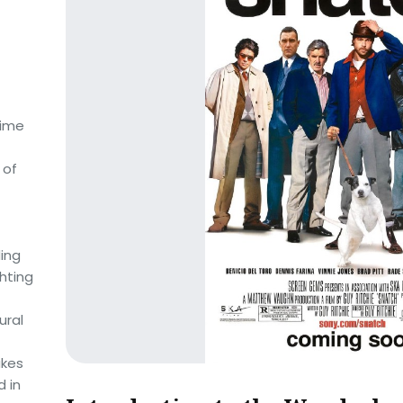
nime
 of
ding
hting
ural
akes
d in