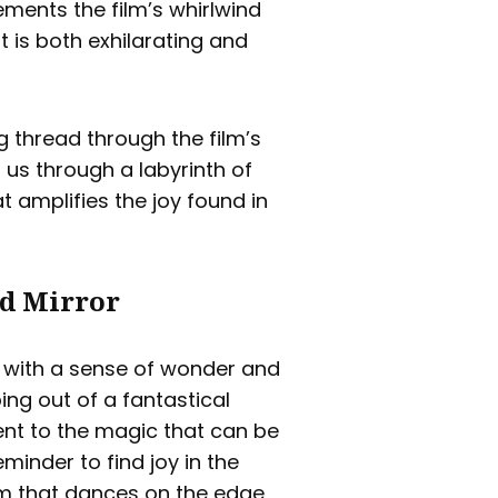
ments the film’s whirlwind
t is both exhilarating and
g thread through the film’s
 us through a labyrinth of
t amplifies the joy found in
ed Mirror
us with a sense of wonder and
ping out of a fantastical
ent to the magic that can be
minder to find joy in the
ilm that dances on the edge