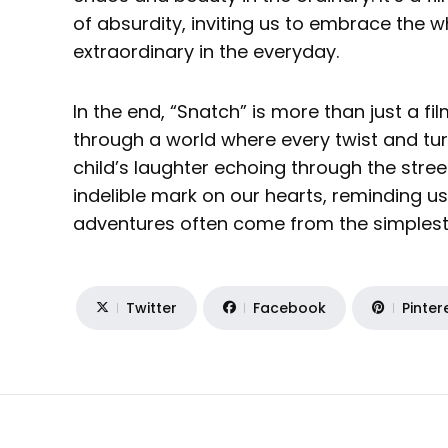
of absurdity, inviting us to embrace the 
extraordinary in the everyday.
In the end, “Snatch” is more than just a film
through a world where every twist and turn
child’s laughter echoing through the street
indelible mark on our hearts, reminding us 
adventures often come from the simples
Twitter
Facebook
Pinter