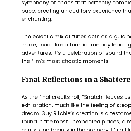
symphony of chaos that perfectly comple
pace, creating an auditory experience tha
enchanting.
The eclectic mix of tunes acts as a guidin
maze, much like a familiar melody leading
adventures. It’s a celebration of sound tha
the film’s most chaotic moments.
Final Reflections in a Shatter
As the final credits roll, “Snatch” leaves 
exhilaration, much like the feeling of step
dream. Guy Ritchie’s creation is a testam
found in the most unexpected places, a re
chaos and beauty in the ordinary. It’s a f