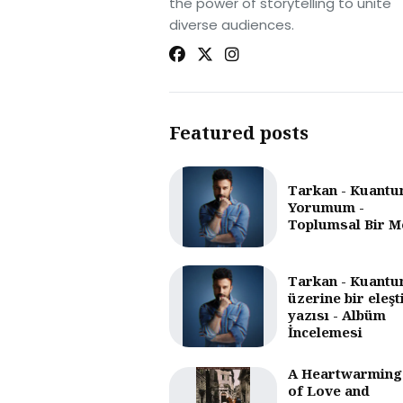
the power of storytelling to unite
diverse audiences.
Featured posts
Tarkan - Kuantu
Yorumum -
Toplumsal Bir M
Tarkan - Kuantu
üzerine bir eleşt
yazısı - Albüm
İncelemesi
A Heartwarming
of Love and