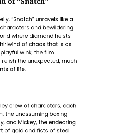
d of “Snatch”
lly, “Snatch” unravels like a
c characters and bewildering
 world where diamond heists
hirlwind of chaos that is as
playful wink, the film
 relish the unexpected, much
ts of life.
tley crew of characters, each
ish, the unassuming boxing
y, and Mickey, the endearing
 of gold and fists of steel.