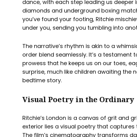
dance, with each step leading us deeper 
diamonds and underground boxing matche
you’ve found your footing, Ritchie mischie
under you, sending you tumbling into anoth
The narrative’s rhythm is akin to a whims
order blend seamlessly. It’s a testament to
prowess that he keeps us on our toes, eag
surprise, much like children awaiting the 
bedtime story.
Visual Poetry in the Ordinary
Ritchie’s London is a canvas of grit and gr
exterior lies a visual poetry that capture
The film’s cinematography transforms dar