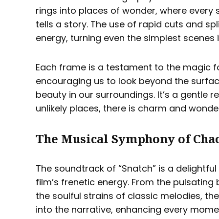
rings into places of wonder, where every s
tells a story. The use of rapid cuts and s
energy, turning even the simplest scenes in
Each frame is a testament to the magic fo
encouraging us to look beyond the surfa
beauty in our surroundings. It’s a gentle 
unlikely places, there is charm and wonde
The Musical Symphony of Cha
The soundtrack of “Snatch” is a delightfu
film’s frenetic energy. From the pulsating
the soulful strains of classic melodies, 
into the narrative, enhancing every moment