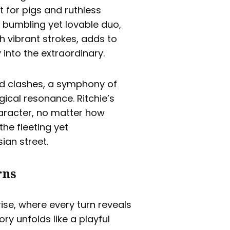
 for pigs and ruthless
 bumbling yet lovable duo,
h vibrant strokes, adds to
 into the extraordinary.
and clashes, a symphony of
cal resonance. Ritchie’s
haracter, no matter how
the fleeting yet
ian street.
rns
ise, where every turn reveals
ory unfolds like a playful