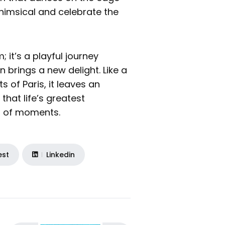
whimsical and celebrate the
; it’s a playful journey
 brings a new delight. Like a
s of Paris, it leaves an
that life’s greatest
t of moments.
est
Linkedin