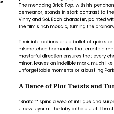
ie
The menacing Brick Top, with his penchant
demeanor, stands in stark contrast to the
Vinny and Sol. Each character, painted wit
the film’s rich mosaic, turning the ordinary
Their interactions are a ballet of quirks 
mismatched harmonies that create a magi
masterful direction ensures that every c
minor, leaves an indelible mark, much like 
unforgettable moments of a bustling Paris
A Dance of Plot Twists and Tu
“Snatch” spins a web of intrigue and surpr
a new layer of the labyrinthine plot. The st