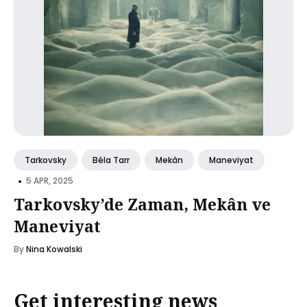
Tarkovsky
Béla Tarr
Mekân
Maneviyat
•
5 APR, 2025
Tarkovsky’de Zaman, Mekân ve
Maneviyat
By
Nina Kowalski
Get interesting news