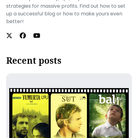
strategies for massive profits. Find out how to set
up a successful blog or how to make yours even
better!
Recent posts