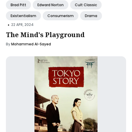
Brad Pitt
Edward Norton
Cult Classic
Existentialism
Consumerism
Drama
•
22 APR, 2024
The Mind's Playground
By
Mohammed Al-Sayed