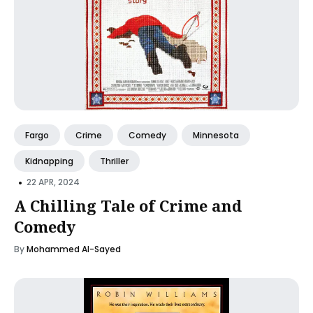
Fargo
Crime
Comedy
Minnesota
Kidnapping
Thriller
•
22 APR, 2024
A Chilling Tale of Crime and
Comedy
By
Mohammed Al-Sayed