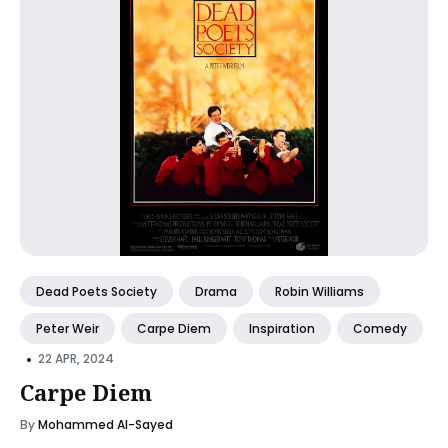
Dead Poets Society
Drama
Robin Williams
Peter Weir
Carpe Diem
Inspiration
Comedy
•
22 APR, 2024
Carpe Diem
By
Mohammed Al-Sayed