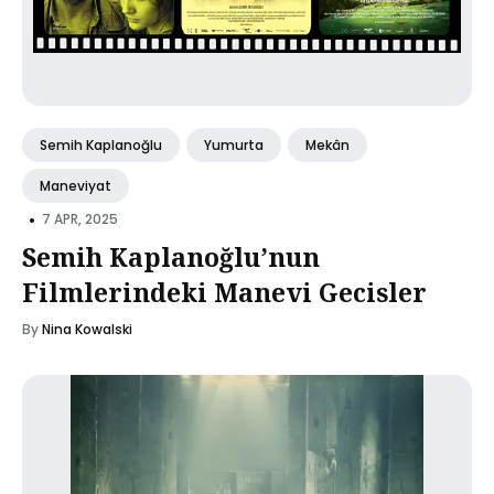
Semih Kaplanoğlu
Yumurta
Mekân
Maneviyat
•
7 APR, 2025
Semih Kaplanoğlu’nun
Filmlerindeki Manevi Gecisler
By
Nina Kowalski