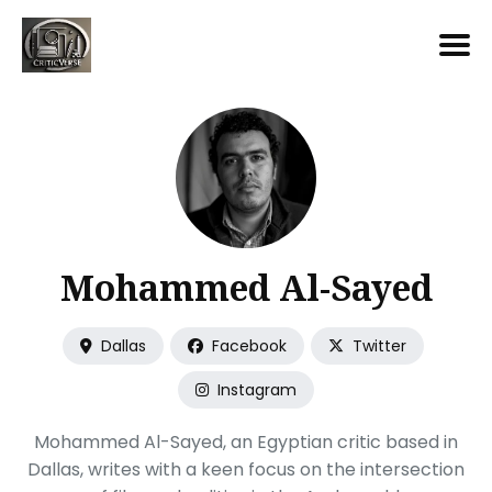
Search
for
Blog
Mohammed Al-Sayed
Dallas
Facebook
Twitter
Instagram
Mohammed Al-Sayed, an Egyptian critic based in
Dallas, writes with a keen focus on the intersection