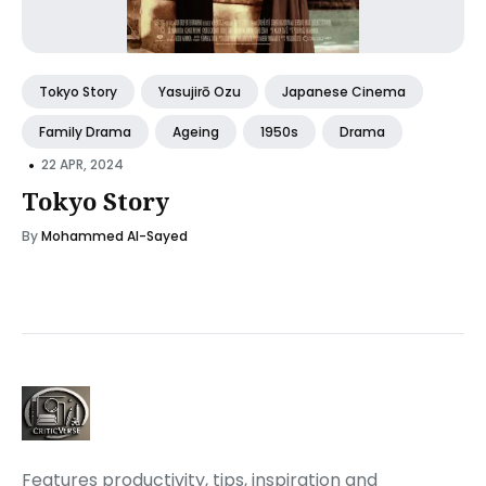
Tokyo Story
Yasujirō Ozu
Japanese Cinema
Family Drama
Ageing
1950s
Drama
•
22 APR, 2024
Tokyo Story
By
Mohammed Al-Sayed
Features productivity, tips, inspiration and