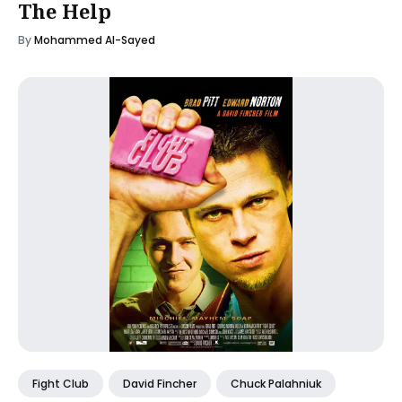
The Help
By
Mohammed Al-Sayed
Fight Club
David Fincher
Chuck Palahniuk