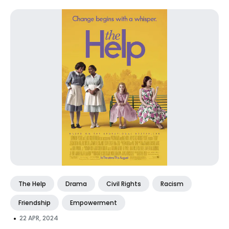
The Help
Drama
Civil Rights
Racism
Friendship
Empowerment
•
22 APR, 2024