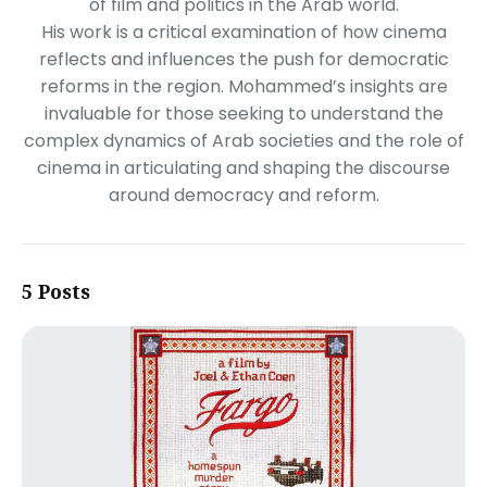
of film and politics in the Arab world.
His work is a critical examination of how cinema
reflects and influences the push for democratic
reforms in the region. Mohammed’s insights are
invaluable for those seeking to understand the
complex dynamics of Arab societies and the role of
cinema in articulating and shaping the discourse
around democracy and reform.
5 Posts